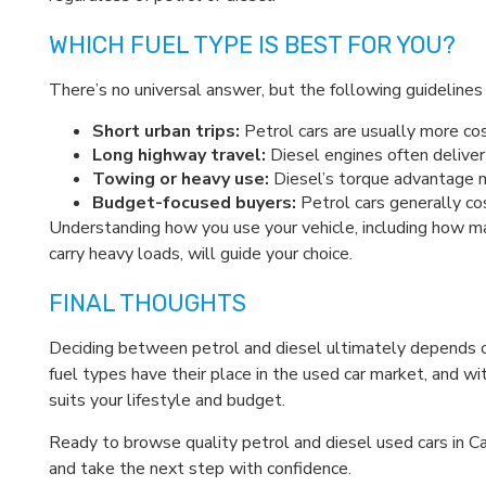
WHICH FUEL TYPE IS BEST FOR YOU?
There’s no universal answer, but the following guidelines 
Short urban trips:
Petrol cars are usually more co
Long highway travel:
Diesel engines often deliver
Towing or heavy use:
Diesel’s torque advantage ma
Budget-focused buyers:
Petrol cars generally cos
Understanding how you use your vehicle, including how 
carry heavy loads, will guide your choice.
FINAL THOUGHTS
Deciding between petrol and diesel ultimately depends on 
fuel types have their place in the used car market, and 
suits your lifestyle and budget.
Ready to browse quality petrol and diesel used cars in C
and take the next step with confidence.