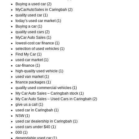
Buying a used car (2)
MyCarAutoSales in Caringbah (2)
quality used car (1)
today’s used car market (1)
Buying a car (1)
quality used cars (2)
MyCar Auto Sales (1)
lowest-cost car finance (1)
selection of used vehicles (1)
Find My Car (1)
used-car market (1)
car-finance (1)
high-quality used vehicle (1)
used van market (1)
finance packages (1)
quality used commercial vehicles (1)
My Car Auto Sales – Caringbah stock (1)
My Car Auto Sales – Used Cars in Caringbah (2)
give us a call (1)
used car in Caringbah (1)
NSW (1)
used car dealership in Caringbah (1)
used cars under $40 (1)
000 (1)
dependable used car (1)