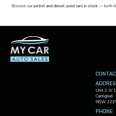
Browse our
petrol and diesel used cars in stock
— both fu
CONTAC
ADDRES
Unit 2-3/ 
Caringbah
NSW 222
PHONE