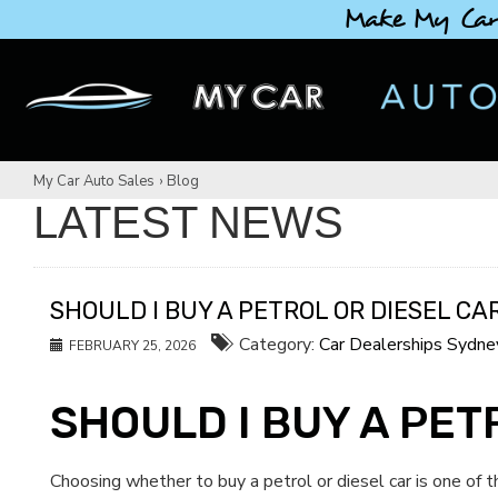
Make My Car
My Car Auto Sales
›
Blog
LATEST NEWS
SHOULD I BUY A PETROL OR DIESEL CA
Category:
Car Dealerships Sydne
FEBRUARY 25, 2026
SHOULD I BUY A PET
Choosing whether to buy a petrol or diesel car is one of 