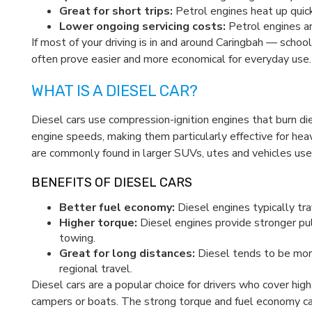
Great for short trips:
Petrol engines heat up quick
Lower ongoing servicing costs:
Petrol engines ar
If most of your driving is in and around Caringbah — scho
often prove easier and more economical for everyday use.
WHAT IS A DIESEL CAR?
Diesel cars use compression-ignition engines that burn di
engine speeds, making them particularly effective for hea
are commonly found in larger SUVs, utes and vehicles used
BENEFITS OF DIESEL CARS
Better fuel economy:
Diesel engines typically trav
Higher torque:
Diesel engines provide stronger pul
towing.
Great for long distances:
Diesel tends to be mor
regional travel.
Diesel cars are a popular choice for drivers who cover high
campers or boats. The strong torque and fuel economy can 