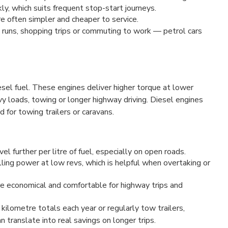
ly, which suits frequent stop-start journeys.
e often simpler and cheaper to service.
ol runs, shopping trips or commuting to work — petrol cars
esel fuel. These engines deliver higher torque at lower
vy loads, towing or longer highway driving. Diesel engines
 for towing trailers or caravans.
el further per litre of fuel, especially on open roads.
ling power at low revs, which is helpful when overtaking or
e economical and comfortable for highway trips and
 kilometre totals each year or regularly tow trailers,
translate into real savings on longer trips.