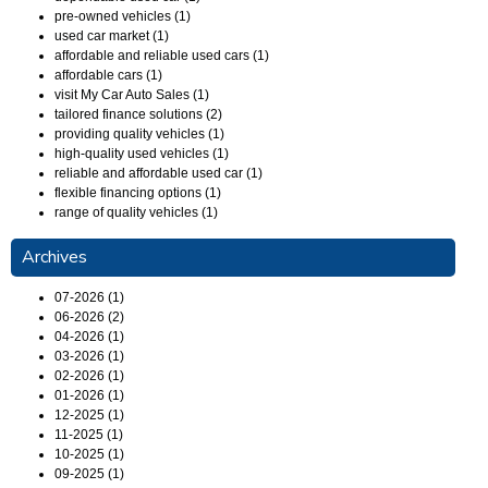
pre-owned vehicles (1)
used car market (1)
affordable and reliable used cars (1)
affordable cars (1)
visit My Car Auto Sales (1)
tailored finance solutions (2)
providing quality vehicles (1)
high-quality used vehicles (1)
reliable and affordable used car (1)
flexible financing options (1)
range of quality vehicles (1)
Archives
07-2026 (1)
06-2026 (2)
04-2026 (1)
03-2026 (1)
02-2026 (1)
01-2026 (1)
12-2025 (1)
11-2025 (1)
10-2025 (1)
09-2025 (1)