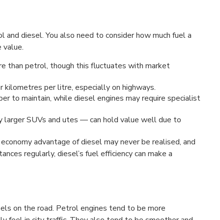
rol and diesel. You also need to consider how much fuel a
 value.
e than petrol, though this fluctuates with market
 kilometres per litre, especially on highways.
er to maintain, while diesel engines may require specialist
ly larger SUVs and utes — can hold value well due to
the economy advantage of diesel may never be realised, and
tances regularly, diesel’s fuel efficiency can make a
feels on the road. Petrol engines tend to be more