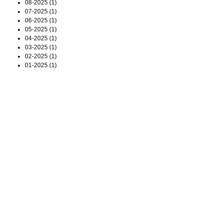
08-2025 (1)
07-2025 (1)
06-2025 (1)
05-2025 (1)
04-2025 (1)
03-2025 (1)
02-2025 (1)
01-2025 (1)