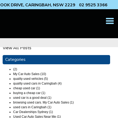
 COOK DRIVE, CARINGBAH, NSW 2229
02 9525 3366
T
N
View All Posts
Categories
(2)
My Car Auto Sales (10)
quality used vehicles (5)
quality used cars in Caringbah (4)
cheap used car (1)
buying a cheap car (1)
used car is a good deal (1)
browsing used cars. My Car Auto Sales (1)
used cars in Caringbah (1)
Car Dealerships Sydney (1)
Used Car Auto Sales Near Me (1)