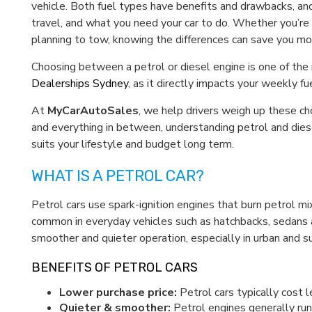
vehicle. Both fuel types have benefits and drawbacks, an
travel, and what you need your car to do. Whether you’re c
planning to tow, knowing the differences can save you m
Choosing between a petrol or diesel engine is one of the
Dealerships Sydney
, as it directly impacts your weekly 
At
MyCarAutoSales
, we help drivers weigh up these ch
and everything in between, understanding petrol and dies
suits your lifestyle and budget long term.
WHAT IS A PETROL CAR?
Petrol cars use spark-ignition engines that burn petrol m
common in everyday vehicles such as hatchbacks, sedans 
smoother and quieter operation, especially in urban and su
BENEFITS OF PETROL CARS
Lower purchase price:
Petrol cars typically cost 
Quieter & smoother:
Petrol engines generally run 