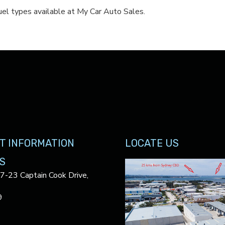
el types available at My Car Auto Sales.
T INFORMATION
LOCATE US
S
17-23 Captain Cook Drive,
9