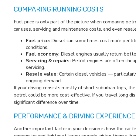
COMPARING RUNNING COSTS
Fuel price is only part of the picture when comparing pet
car uses, servicing and maintenance costs, and even resale
Fuel price:
Diesel can sometimes cost more per litr
conditions.
Fuel economy:
Diesel engines usually return better
Servicing & repairs:
Petrol engines are often cheap
servicing.
Resale value:
Certain diesel vehicles — particular
ongoing demand.
If your driving consists mostly of short suburban trips, 
petrol could be more cost-effective. If you travel long dis
significant difference over time.
PERFORMANCE & DRIVING EXPERIENCE
Another important factor in your decision is how the car 