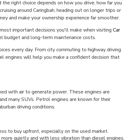
d the right choice depends on how you drive, how far you
ruising around Caringbah, heading out on longer trips or
oney and make your ownership experience far smoother.
 most important decisions you'll make when visiting
Car
fuel budget and long-term maintenance costs.
oices every day. From city commuting to highway driving
el engines will help you make a confident decision that
ixed with air to generate power. These engines are
and many SUVs. Petrol engines are known for their
burban driving conditions.
less to buy upfront, especially on the used market.
more quietly and with less vibration than diesel engines.