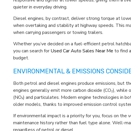
responsive and lighter at lower speeds, giving them a live
quieter in everyday driving.
Diesel engines, by contrast, deliver strong torque at lowe
when overtaking and stability at highway speeds. This ma
when carrying passengers or towing trailers.
Whether you’ve decided on a fuel-efficient petrol hatchb
you can search for
Used Car Auto Sales Near Me
to find a
budget.
ENVIRONMENTAL & EMISSIONS CONSID
Both petrol and diesel engines produce emissions, but th
engines generally emit more carbon dioxide (CO₂), while 
(NOₓ) and particulates. Modern engine technologies in both
older models, thanks to improved emission control syste
If environmental impact is a priority for you, focus on the
maintenance history rather than fuel type alone. Well-ma
regardless of petrol or diesel.