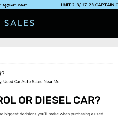
 your car
UNIT 2-3/ 17-23 CAPTAIN
R?
y
,
Used Car Auto Sales Near Me
ROL OR DIESEL CAR?
the biggest decisions you’ll make when purchasing a used