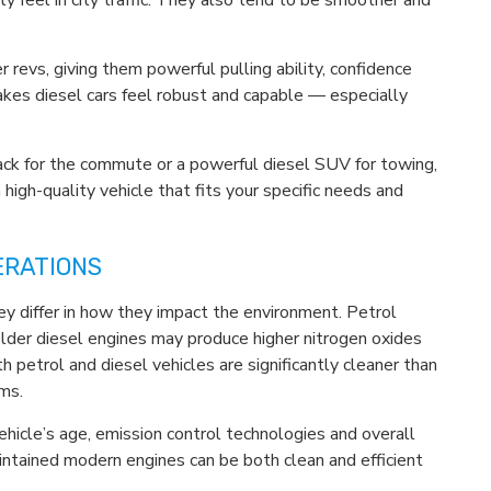
ly feel in city traffic. They also tend to be smoother and
r revs, giving them powerful pulling ability, confidence
kes diesel cars feel robust and capable — especially
ack for the commute or a powerful diesel SUV for towing,
 high-quality vehicle that fits your specific needs and
ERATIONS
ey differ in how they impact the environment. Petrol
older diesel engines may produce higher nitrogen oxides
 petrol and diesel vehicles are significantly cleaner than
ms.
 vehicle’s age, emission control technologies and overall
intained modern engines can be both clean and efficient