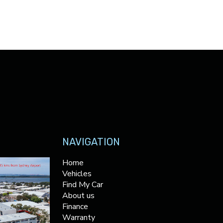
NAVIGATION
Home
Vehicles
Find My Car
About us
Finance
Warranty