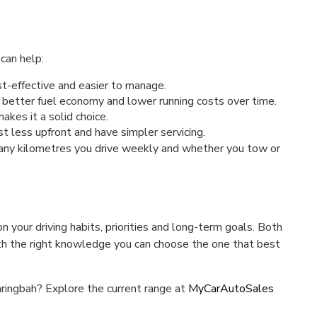
can help:
st-effective and easier to manage.
 better fuel economy and lower running costs over time.
kes it a solid choice.
t less upfront and have simpler servicing.
many kilometres you drive weekly and whether you tow or
your driving habits, priorities and long-term goals. Both
with the right knowledge you can choose the one that best
aringbah? Explore the current range at
MyCarAutoSales