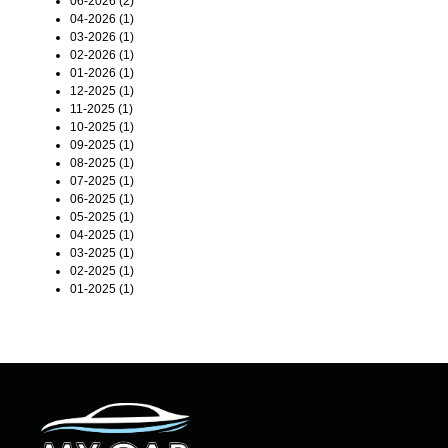
06-2026 (2)
04-2026 (1)
03-2026 (1)
02-2026 (1)
01-2026 (1)
12-2025 (1)
11-2025 (1)
10-2025 (1)
09-2025 (1)
08-2025 (1)
07-2025 (1)
06-2025 (1)
05-2025 (1)
04-2025 (1)
03-2025 (1)
02-2025 (1)
01-2025 (1)