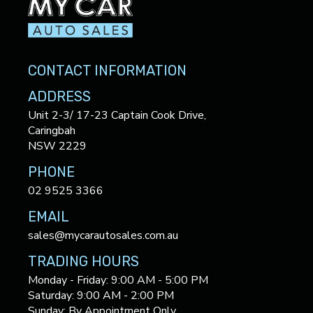
CONTACT INFORMATION
ADDRESS
Unit 2-3/ 17-23 Captain Cook Drive,
Caringbah
NSW 2229
PHONE
02 9525 3366
EMAIL
sales@mycarautosales.com.au
TRADING HOURS
Monday - Friday: 9:00 AM - 5:00 PM
Saturday: 9:00 AM - 2:00 PM
Sunday: By Appointment Only