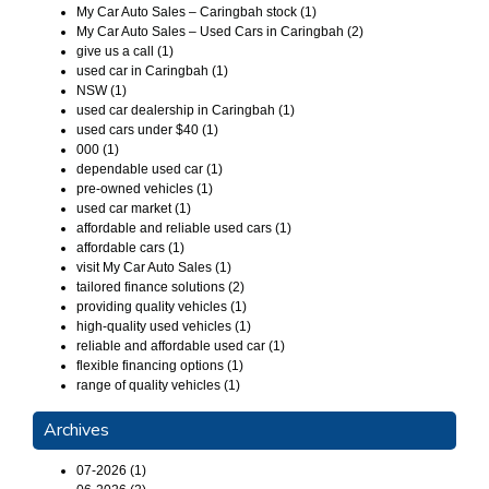
My Car Auto Sales – Caringbah stock (1)
My Car Auto Sales – Used Cars in Caringbah (2)
give us a call (1)
used car in Caringbah (1)
NSW (1)
used car dealership in Caringbah (1)
used cars under $40 (1)
000 (1)
dependable used car (1)
pre-owned vehicles (1)
used car market (1)
affordable and reliable used cars (1)
affordable cars (1)
visit My Car Auto Sales (1)
tailored finance solutions (2)
providing quality vehicles (1)
high-quality used vehicles (1)
reliable and affordable used car (1)
flexible financing options (1)
range of quality vehicles (1)
Archives
07-2026 (1)