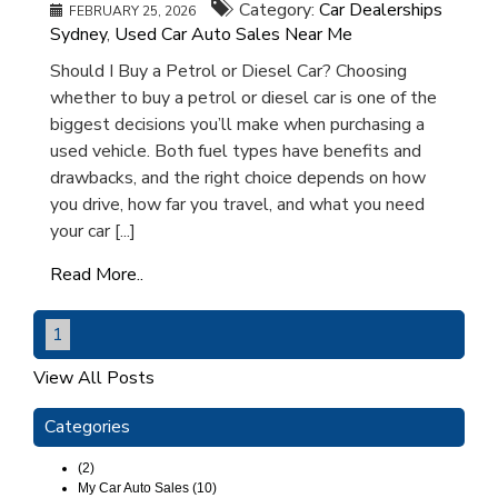
Category:
Car Dealerships
FEBRUARY 25, 2026
Sydney
,
Used Car Auto Sales Near Me
Should I Buy a Petrol or Diesel Car? Choosing
whether to buy a petrol or diesel car is one of the
biggest decisions you’ll make when purchasing a
used vehicle. Both fuel types have benefits and
drawbacks, and the right choice depends on how
you drive, how far you travel, and what you need
your car [...]
Read More..
1
View All Posts
Categories
(2)
My Car Auto Sales (10)