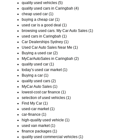
quality used vehicles (5)
quality used cars in Caringbah (4)
cheap used car (1)
buying a cheap car (1)
used car is a good deal (1)
browsing used cars. My Car Auto Sales (1)
used cars in Caringbah (1)
Car Dealerships Sydney (1)
Used Car Auto Sales Near Me (1)
Buying a used car (2)
MyCarAutoSales in Caringbah (2)
quality used car (1)
today’s used car market (1)
Buying a car (1)
quality used cars (2)
MyCar Auto Sales (1)
lowest-cost car finance (1)
selection of used vehicles (1)
Find My Car (1)
used-car market (1)
car-finance (1)
high-quality used vehicle (1)
used van market (1)
finance packages (1)
quality used commercial vehicles (1)