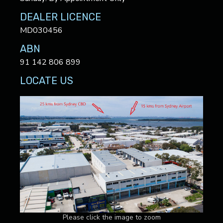
DEALER LICENCE
MD030456
ABN
91 142 806 899
LOCATE US
Please click the image to zoom