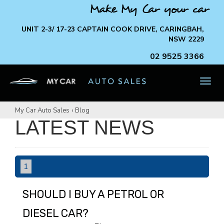
Make My Car your car
UNIT 2-3/ 17-23 CAPTAIN COOK DRIVE, CARINGBAH,
NSW 2229
02 9525 3366
TOG
NAV
My Car Auto Sales
›
Blog
LATEST NEWS
1
SHOULD I BUY A PETROL OR
DIESEL CAR?