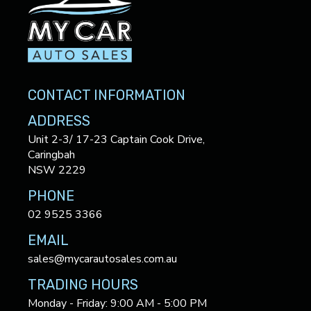
CONTACT INFORMATION
ADDRESS
Unit 2-3/ 17-23 Captain Cook Drive,
Caringbah
NSW 2229
PHONE
02 9525 3366
EMAIL
sales@mycarautosales.com.au
TRADING HOURS
Monday - Friday: 9:00 AM - 5:00 PM