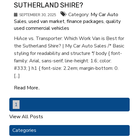
SUTHERLAND SHIRE?
Category:
My Car Auto
SEPTEMBER 30, 2025
Sales
,
used van market
,
finance packages
,
quality
used commercial vehicles
HiAce vs. Transporter: Which Work Van is Best for
the Sutherland Shire? | My Car Auto Sales /* Basic
styling for readability and structure */ body { font-
family: Arial, sans-serif; line-height: 1.6; color:
#333; } h1 { font-size: 2.2em; margin-bottom: 0.
[...]
Read More..
1
View All Posts
Categories