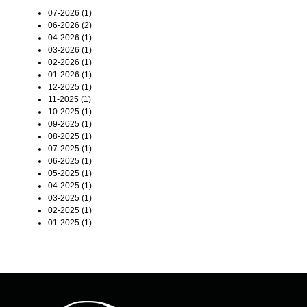
07-2026 (1)
06-2026 (2)
04-2026 (1)
03-2026 (1)
02-2026 (1)
01-2026 (1)
12-2025 (1)
11-2025 (1)
10-2025 (1)
09-2025 (1)
08-2025 (1)
07-2025 (1)
06-2025 (1)
05-2025 (1)
04-2025 (1)
03-2025 (1)
02-2025 (1)
01-2025 (1)