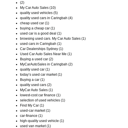
(2)
My Car Auto Sales (10)
quality used vehicles (5)
quality used cars in Caringbah (4)
cheap used car (1)
buying a cheap car (1)
used car is a good deal (1)
browsing used cars. My Car Auto Sales (1)
used cars in Caringbah (1)
Car Dealerships Sydney (1)
Used Car Auto Sales Near Me (1)
Buying a used car (2)
MyCarAutoSales in Caringbah (2)
quality used car (1)
today’s used car market (1)
Buying a car (1)
quality used cars (2)
MyCar Auto Sales (1)
lowest-cost car finance (1)
selection of used vehicles (1)
Find My Car (1)
used-car market (1)
car-finance (1)
high-quality used vehicle (1)
used van market (1)