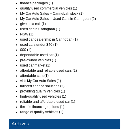
finance packages (1)
quality used commercial vehicles (1)
My Car Auto Sales – Caringbah stock (1)
My Car Auto Sales – Used Cars in Caringbah (2)
give us a call (1)
used car in Caringbah (1)
NSW (1)
used car dealership in Caringbah (1)
used cars under $40 (1)
000 (1)
dependable used car (1)
pre-owned vehicles (1)
used car market (1)
affordable and reliable used cars (1)
affordable cars (1)
visit My Car Auto Sales (1)
tailored finance solutions (2)
providing quality vehicles (1)
high-quality used vehicles (1)
reliable and affordable used car (1)
flexible financing options (1)
range of quality vehicles (1)
Archives