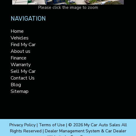
Please click the image to zoom
NAVIGATION
Home
Vehicles
Find My Car
About us
Finance
Warranty
Sell My Car
Contact Us
Blog
Sitemap
Privacy Policy
|
Terms of Use
|
© 2026 My Car Auto Sales All
Rights Reserved
| Dealer Management System & Car Dealer