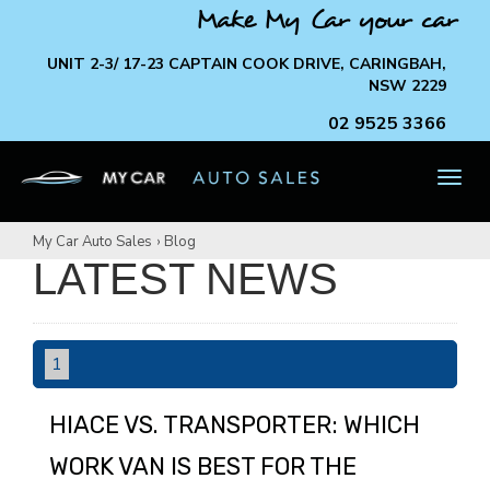
Make My Car your car
UNIT 2-3/ 17-23 CAPTAIN COOK DRIVE, CARINGBAH,
NSW 2229
02 9525 3366
TOG
NAV
My Car Auto Sales
›
Blog
LATEST NEWS
1
HIACE VS. TRANSPORTER: WHICH
WORK VAN IS BEST FOR THE