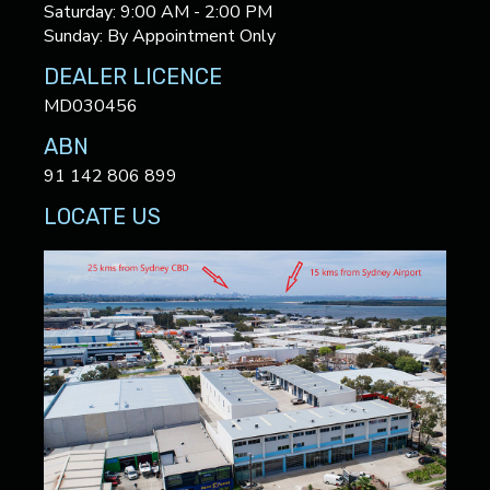
Saturday: 9:00 AM - 2:00 PM
Sunday: By Appointment Only
DEALER LICENCE
MD030456
ABN
91 142 806 899
LOCATE US