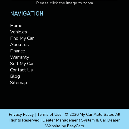
Please click the image to zoom
NAVIGATION
Home
Vehicles
Find My Car
About us
Finance
Warranty
Sell My Car
Contact Us
Blog
Sitemap
Privacy Policy
|
Terms of Use
|
© 2026 My Car Auto Sales All
Rights Reserved
| Dealer Management System & Car Dealer
Website by
EasyCars