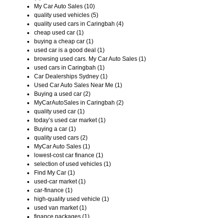
My Car Auto Sales (10)
quality used vehicles (5)
quality used cars in Caringbah (4)
cheap used car (1)
buying a cheap car (1)
used car is a good deal (1)
browsing used cars. My Car Auto Sales (1)
used cars in Caringbah (1)
Car Dealerships Sydney (1)
Used Car Auto Sales Near Me (1)
Buying a used car (2)
MyCarAutoSales in Caringbah (2)
quality used car (1)
today’s used car market (1)
Buying a car (1)
quality used cars (2)
MyCar Auto Sales (1)
lowest-cost car finance (1)
selection of used vehicles (1)
Find My Car (1)
used-car market (1)
car-finance (1)
high-quality used vehicle (1)
used van market (1)
finance packages (1)