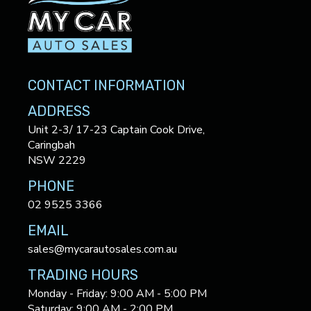
CONTACT INFORMATION
ADDRESS
Unit 2-3/ 17-23 Captain Cook Drive,
Caringbah
NSW 2229
PHONE
02 9525 3366
EMAIL
sales@mycarautosales.com.au
TRADING HOURS
Monday - Friday: 9:00 AM - 5:00 PM
Saturday: 9:00 AM - 2:00 PM