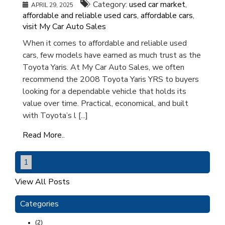
Category:
used car market
,
APRIL 29, 2025
affordable and reliable used cars
,
affordable cars
,
visit My Car Auto Sales
When it comes to affordable and reliable used
cars, few models have earned as much trust as the
Toyota Yaris. At My Car Auto Sales, we often
recommend the 2008 Toyota Yaris YRS to buyers
looking for a dependable vehicle that holds its
value over time. Practical, economical, and built
with Toyota’s l [...]
Read More..
1
View All Posts
Categories
(2)