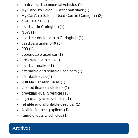
quality used commercial vehicles (1)
My Car Auto Sales – Caringbah stock (1)
My Car Auto Sales – Used Cars in Caringbah (2)
give us a call (1)
used car in Caringbah (1)
NSW (1)
used car dealership in Caringbah (1)
used cars under $40 (1)
000 (1)
dependable used car (1)
pre-owned vehicles (1)
used car market (1)
affordable and reliable used cars (1)
affordable cars (1)
visit My Car Auto Sales (1)
tailored finance solutions (2)
providing quality vehicles (1)
high-quality used vehicles (1)
reliable and affordable used car (1)
flexible financing options (1)
range of quality vehicles (1)
Archives