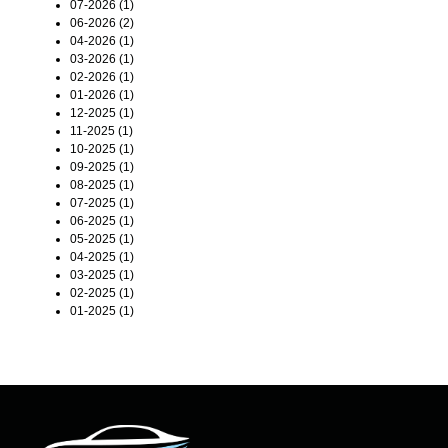
07-2026 (1)
06-2026 (2)
04-2026 (1)
03-2026 (1)
02-2026 (1)
01-2026 (1)
12-2025 (1)
11-2025 (1)
10-2025 (1)
09-2025 (1)
08-2025 (1)
07-2025 (1)
06-2025 (1)
05-2025 (1)
04-2025 (1)
03-2025 (1)
02-2025 (1)
01-2025 (1)