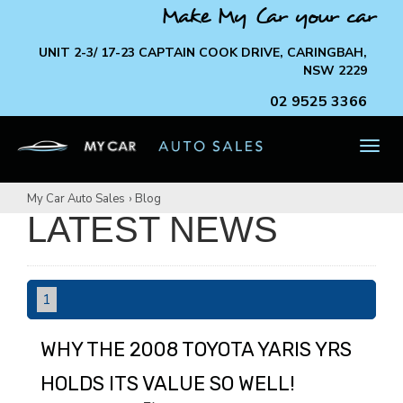
Make My Car your car
UNIT 2-3/ 17-23 CAPTAIN COOK DRIVE, CARINGBAH,
NSW 2229
02 9525 3366
TOG
NAV
My Car Auto Sales
›
Blog
LATEST NEWS
1
WHY THE 2008 TOYOTA YARIS YRS
HOLDS ITS VALUE SO WELL!