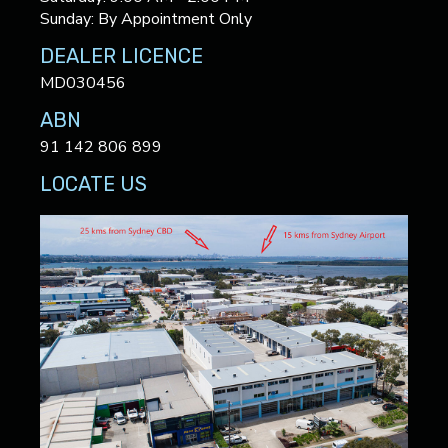
Sunday: By Appointment Only
DEALER LICENCE
MD030456
ABN
91 142 806 899
LOCATE US