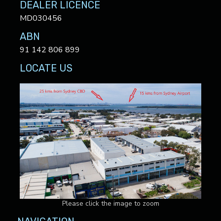
DEALER LICENCE
MD030456
ABN
91 142 806 899
LOCATE US
Please click the image to zoom