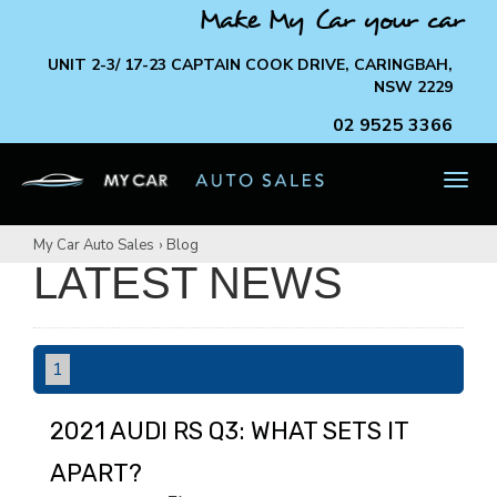
Make My Car your car
UNIT 2-3/ 17-23 CAPTAIN COOK DRIVE, CARINGBAH,
NSW 2229
02 9525 3366
TOG
NAV
My Car Auto Sales
›
Blog
LATEST NEWS
1
2021 AUDI RS Q3: WHAT SETS IT
APART?