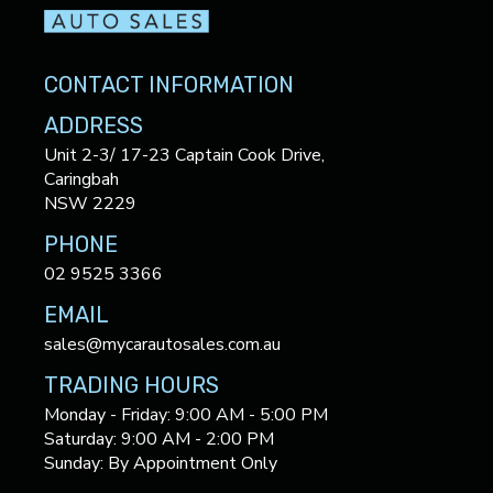
CONTACT INFORMATION
ADDRESS
Unit 2-3/ 17-23 Captain Cook Drive,
Caringbah
NSW 2229
PHONE
02 9525 3366
EMAIL
sales@mycarautosales.com.au
TRADING HOURS
Monday - Friday: 9:00 AM - 5:00 PM
Saturday: 9:00 AM - 2:00 PM
Sunday: By Appointment Only