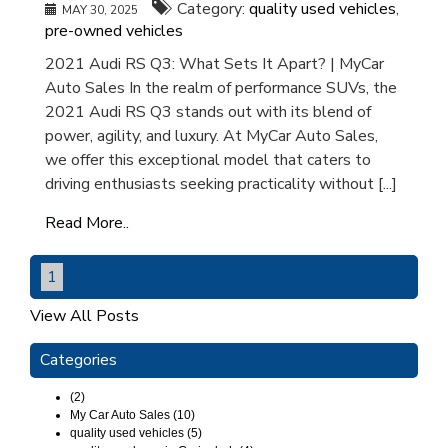
Category:
quality used vehicles
,
MAY 30, 2025
pre-owned vehicles
2021 Audi RS Q3: What Sets It Apart? | MyCar
Auto Sales In the realm of performance SUVs, the
2021 Audi RS Q3 stands out with its blend of
power, agility, and luxury. At MyCar Auto Sales,
we offer this exceptional model that caters to
driving enthusiasts seeking practicality without [...]
Read More..
1
View All Posts
Categories
(2)
My Car Auto Sales (10)
quality used vehicles (5)