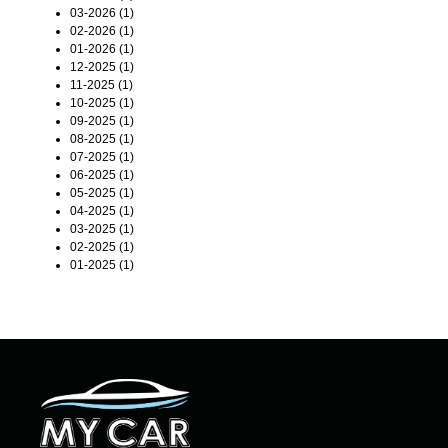
03-2026 (1)
02-2026 (1)
01-2026 (1)
12-2025 (1)
11-2025 (1)
10-2025 (1)
09-2025 (1)
08-2025 (1)
07-2025 (1)
06-2025 (1)
05-2025 (1)
04-2025 (1)
03-2025 (1)
02-2025 (1)
01-2025 (1)