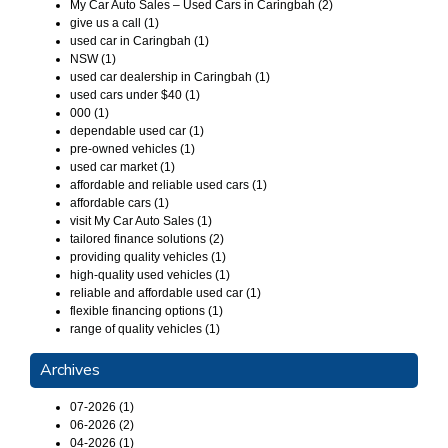
My Car Auto Sales – Used Cars in Caringbah (2)
give us a call (1)
used car in Caringbah (1)
NSW (1)
used car dealership in Caringbah (1)
used cars under $40 (1)
000 (1)
dependable used car (1)
pre-owned vehicles (1)
used car market (1)
affordable and reliable used cars (1)
affordable cars (1)
visit My Car Auto Sales (1)
tailored finance solutions (2)
providing quality vehicles (1)
high-quality used vehicles (1)
reliable and affordable used car (1)
flexible financing options (1)
range of quality vehicles (1)
Archives
07-2026 (1)
06-2026 (2)
04-2026 (1)