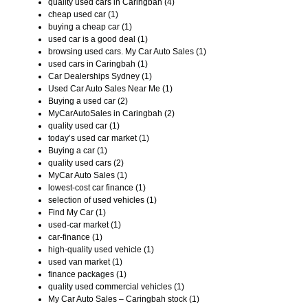
quality used cars in Caringbah (4)
cheap used car (1)
buying a cheap car (1)
used car is a good deal (1)
browsing used cars. My Car Auto Sales (1)
used cars in Caringbah (1)
Car Dealerships Sydney (1)
Used Car Auto Sales Near Me (1)
Buying a used car (2)
MyCarAutoSales in Caringbah (2)
quality used car (1)
today’s used car market (1)
Buying a car (1)
quality used cars (2)
MyCar Auto Sales (1)
lowest-cost car finance (1)
selection of used vehicles (1)
Find My Car (1)
used-car market (1)
car-finance (1)
high-quality used vehicle (1)
used van market (1)
finance packages (1)
quality used commercial vehicles (1)
My Car Auto Sales – Caringbah stock (1)