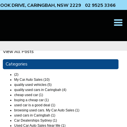
 COOK DRIVE, CARINGBAH, NSW 2229
02 9525 3366
T
N
View All Posts
Categories
(2)
My Car Auto Sales (10)
quality used vehicles (5)
quality used cars in Caringbah (4)
cheap used car (1)
buying a cheap car (1)
used car is a good deal (1)
browsing used cars. My Car Auto Sales (1)
used cars in Caringbah (1)
Car Dealerships Sydney (1)
Used Car Auto Sales Near Me (1)