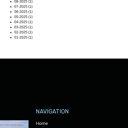
08-2025 (1)
07-2025 (1)
06-2025 (1)
05-2025 (1)
04-2025 (1)
03-2025 (1)
02-2025 (1)
01-2025 (1)
NAVIGATION
Home