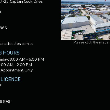
17-23 Captain Cook Drive,
9
3366
Please click the image
arautosales.com.au
G HOURS
riday: 9:00 AM - 5:00 PM
9:00 AM - 2:00 PM
 Appointment Only
 LICENCE
6
6 899