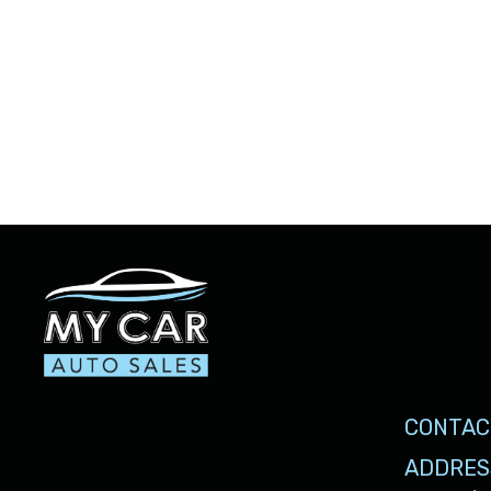
CONTAC
ADDRES