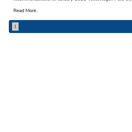
Read More..
1