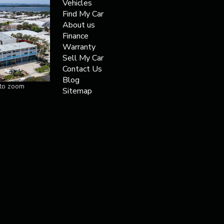
Vehicles
Find My Car
About us
Finance
Warranty
Sell My Car
Contact Us
Blog
 to zoom
Sitemap