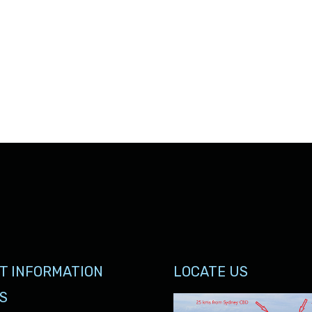
T INFORMATION
LOCATE US
S