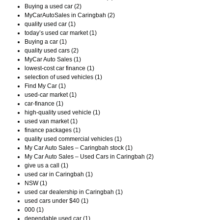
Buying a used car (2)
MyCarAutoSales in Caringbah (2)
quality used car (1)
today’s used car market (1)
Buying a car (1)
quality used cars (2)
MyCar Auto Sales (1)
lowest-cost car finance (1)
selection of used vehicles (1)
Find My Car (1)
used-car market (1)
car-finance (1)
high-quality used vehicle (1)
used van market (1)
finance packages (1)
quality used commercial vehicles (1)
My Car Auto Sales – Caringbah stock (1)
My Car Auto Sales – Used Cars in Caringbah (2)
give us a call (1)
used car in Caringbah (1)
NSW (1)
used car dealership in Caringbah (1)
used cars under $40 (1)
000 (1)
dependable used car (1)