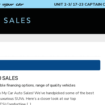
 your car
UNIT 2-3/ 17-23 CAPTAIN
O SALES
ible financing options
,
range of quality vehicles
rom My Car Auto Sales! We’ve handpicked some of the best
 luxurious SUVs. Here’s a closer look at our top
I Comfortline [...]