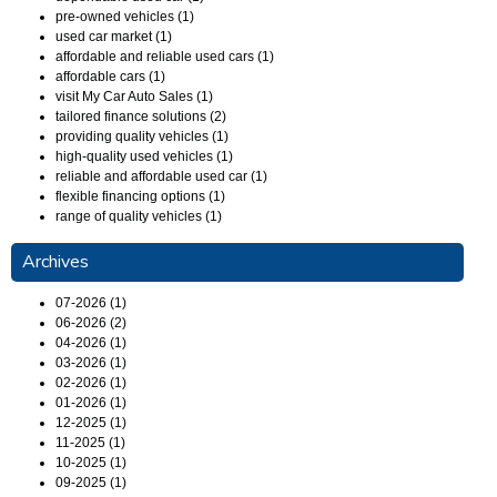
pre-owned vehicles (1)
used car market (1)
affordable and reliable used cars (1)
affordable cars (1)
visit My Car Auto Sales (1)
tailored finance solutions (2)
providing quality vehicles (1)
high-quality used vehicles (1)
reliable and affordable used car (1)
flexible financing options (1)
range of quality vehicles (1)
Archives
07-2026 (1)
06-2026 (2)
04-2026 (1)
03-2026 (1)
02-2026 (1)
01-2026 (1)
12-2025 (1)
11-2025 (1)
10-2025 (1)
09-2025 (1)