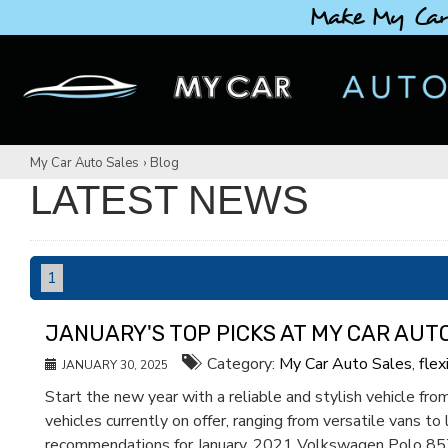
Make My Car
My Car Auto Sales
›
Blog
LATEST NEWS
1
JANUARY'S TOP PICKS AT MY CAR AUT
Category:
My Car Auto Sales
,
flex
JANUARY 30, 2025
Start the new year with a reliable and stylish vehicle f
vehicles currently on offer, ranging from versatile vans to
recommendations for January. 2021 Volkswagen Polo 85TS