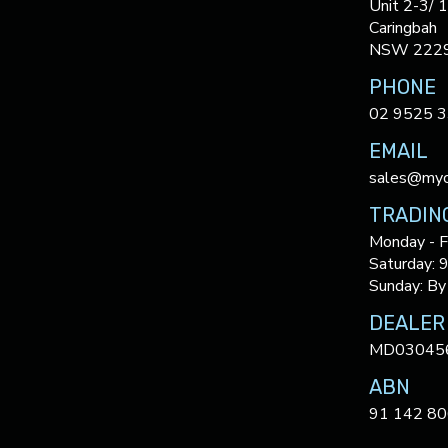
Unit 2-3/ 
Caringbah
NSW 222
PHONE
02 9525 
EMAIL
sales@myc
TRADIN
Monday - F
Saturday: 
Sunday: By
DEALER
MD03045
ABN
91 142 80