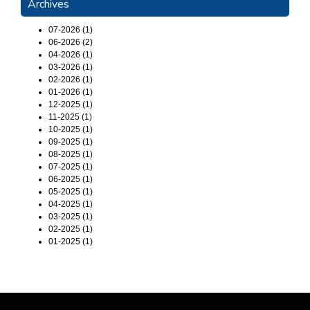
Archives
07-2026 (1)
06-2026 (2)
04-2026 (1)
03-2026 (1)
02-2026 (1)
01-2026 (1)
12-2025 (1)
11-2025 (1)
10-2025 (1)
09-2025 (1)
08-2025 (1)
07-2025 (1)
06-2025 (1)
05-2025 (1)
04-2025 (1)
03-2025 (1)
02-2025 (1)
01-2025 (1)