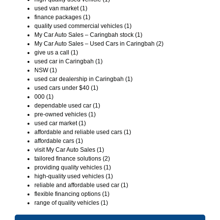
used van market (1)
finance packages (1)
quality used commercial vehicles (1)
My Car Auto Sales – Caringbah stock (1)
My Car Auto Sales – Used Cars in Caringbah (2)
give us a call (1)
used car in Caringbah (1)
NSW (1)
used car dealership in Caringbah (1)
used cars under $40 (1)
000 (1)
dependable used car (1)
pre-owned vehicles (1)
used car market (1)
affordable and reliable used cars (1)
affordable cars (1)
visit My Car Auto Sales (1)
tailored finance solutions (2)
providing quality vehicles (1)
high-quality used vehicles (1)
reliable and affordable used car (1)
flexible financing options (1)
range of quality vehicles (1)