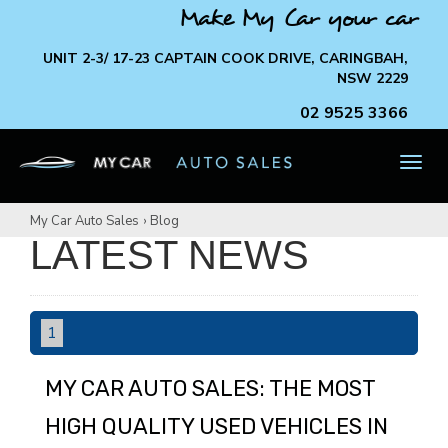
Make My Car your car
UNIT 2-3/ 17-23 CAPTAIN COOK DRIVE, CARINGBAH,
NSW 2229
02 9525 3366
TOG
NAV
My Car Auto Sales
›
Blog
LATEST NEWS
1
MY CAR AUTO SALES: THE MOST
HIGH QUALITY USED VEHICLES IN