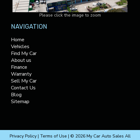
Please click the image to zoom
NAVIGATION
Home
Vehicles
Find My Car
About us
Finance
Warranty
Sell My Car
Contact Us
Blog
Sitemap
Privacy Policy
|
Terms of Use
|
© 2026 My Car Auto Sales All