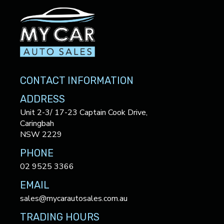
CONTACT INFORMATION
ADDRESS
Unit 2-3/ 17-23 Captain Cook Drive,
Caringbah
NSW 2229
PHONE
02 9525 3366
EMAIL
sales@mycarautosales.com.au
TRADING HOURS