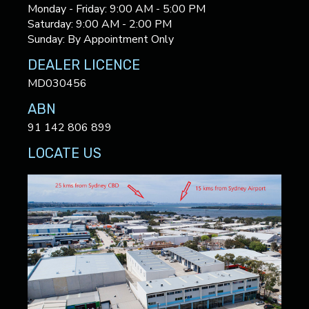
Monday - Friday: 9:00 AM - 5:00 PM
Saturday: 9:00 AM - 2:00 PM
Sunday: By Appointment Only
DEALER LICENCE
MD030456
ABN
91 142 806 899
LOCATE US