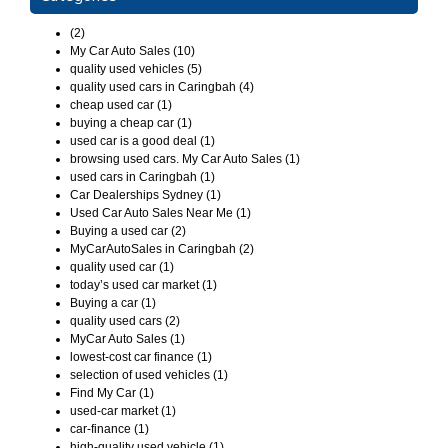
(2)
My Car Auto Sales (10)
quality used vehicles (5)
quality used cars in Caringbah (4)
cheap used car (1)
buying a cheap car (1)
used car is a good deal (1)
browsing used cars. My Car Auto Sales (1)
used cars in Caringbah (1)
Car Dealerships Sydney (1)
Used Car Auto Sales Near Me (1)
Buying a used car (2)
MyCarAutoSales in Caringbah (2)
quality used car (1)
today’s used car market (1)
Buying a car (1)
quality used cars (2)
MyCar Auto Sales (1)
lowest-cost car finance (1)
selection of used vehicles (1)
Find My Car (1)
used-car market (1)
car-finance (1)
high-quality used vehicle (1)