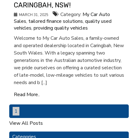
CARINGBAH, NSW!
Category:
My Car Auto
MARCH 31, 2025
Sales
,
tailored finance solutions
,
quality used
vehicles
,
providing quality vehicles
Welcome to My Car Auto Sales, a family-owned
and operated dealership located in Caringbah, New
South Wales. With a legacy spanning two
generations in the Australian automotive industry,
we pride ourselves on offering a curated selection
of late-model, low-mileage vehicles to suit various
needs and b [...]
Read More..
1
View All Posts
Categories