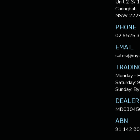
Unit 2-3/ 
Caringbah
NSW 222
PHONE
02 9525 
EMAIL
sales@myc
TRADIN
Monday - F
Saturday: 
Sunday: By
DEALER
MD03045
ABN
91 142 80