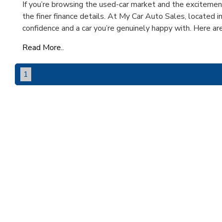
If you’re browsing the used-car market and the excitement 
the finer finance details. At My Car Auto Sales, located i
confidence and a car you’re genuinely happy with. Here are f
Read More..
1