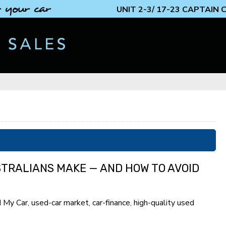
 your car
UNIT 2-3/ 17-23 CAPTAIN
STRALIANS MAKE — AND HOW TO AVOID
d My Car
,
used-car market
,
car-finance
,
high-quality used