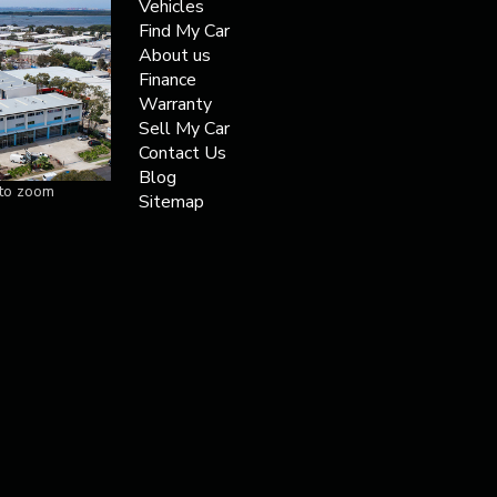
Vehicles
Find My Car
About us
Finance
Warranty
Sell My Car
Contact Us
Blog
 to zoom
Sitemap