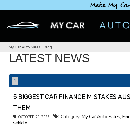
Make My Car
My Car Auto Sales
›
Blog
LATEST NEWS
1
5 BIGGEST CAR FINANCE MISTAKES AU
THEM
Category:
My Car Auto Sales
,
Fin
OCTOBER 29, 2025
vehicle