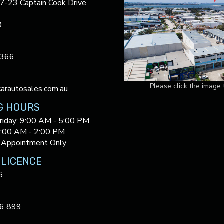
17-23 Captain Cook Drive,
9
3366
Please click the image
arautosales.com.au
G HOURS
riday: 9:00 AM - 5:00 PM
9:00 AM - 2:00 PM
 Appointment Only
 LICENCE
6
6 899