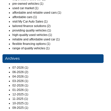
pre-owned vehicles (1)
used car market (1)
affordable and reliable used cars (1)
affordable cars (1)
visit My Car Auto Sales (1)
tailored finance solutions (2)
providing quality vehicles (1)
high-quality used vehicles (1)
reliable and affordable used car (1)
flexible financing options (1)
range of quality vehicles (1)
Archives
07-2026 (1)
06-2026 (2)
04-2026 (1)
03-2026 (1)
02-2026 (1)
01-2026 (1)
12-2025 (1)
11-2025 (1)
10-2025 (1)
09-2025 (1)