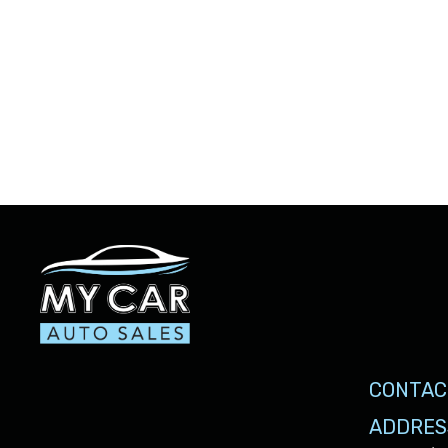
CONTAC
ADDRES