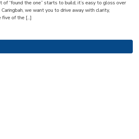
of “found the one” starts to build, it’s easy to gloss over
n Caringbah, we want you to drive away with clarity,
ive of the [...]