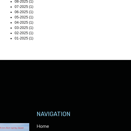
08-2025 (1)
07-2025 (1)
06-2025 (1)
05-2025 (1)
04-2025 (1)
03-2025 (1)
02-2025 (1)
01-2025 (1)
NAVIGATION
Home