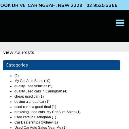
 COOK DRIVE, CARINGBAH, NSW 2229
02 9525 3366
T
N
View All Posts
Categories
(2)
My Car Auto Sales (10)
quality used vehicles (5)
quality used cars in Caringbah (4)
cheap used car (1)
buying a cheap car (1)
used car is a good deal (1)
browsing used cars. My Car Auto Sales (1)
used cars in Caringbah (1)
Car Dealerships Sydney (1)
Used Car Auto Sales Near Me (1)