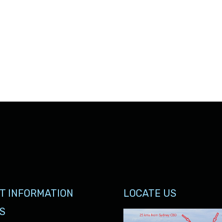
T INFORMATION
LOCATE US
S