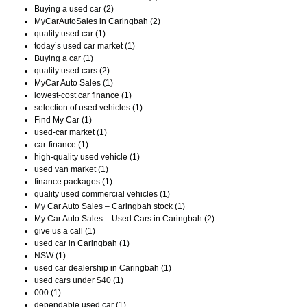
Buying a used car (2)
MyCarAutoSales in Caringbah (2)
quality used car (1)
today’s used car market (1)
Buying a car (1)
quality used cars (2)
MyCar Auto Sales (1)
lowest-cost car finance (1)
selection of used vehicles (1)
Find My Car (1)
used-car market (1)
car-finance (1)
high-quality used vehicle (1)
used van market (1)
finance packages (1)
quality used commercial vehicles (1)
My Car Auto Sales – Caringbah stock (1)
My Car Auto Sales – Used Cars in Caringbah (2)
give us a call (1)
used car in Caringbah (1)
NSW (1)
used car dealership in Caringbah (1)
used cars under $40 (1)
000 (1)
dependable used car (1)