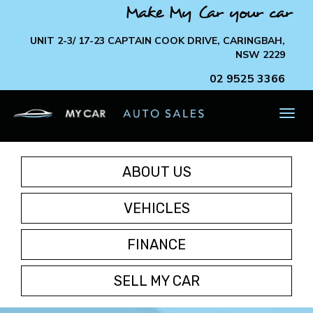
Make My Car your car
UNIT 2-3/ 17-23 CAPTAIN COOK DRIVE, CARINGBAH,
NSW 2229
02 9525 3366
TOG
NAV
ABOUT US
VEHICLES
FINANCE
SELL MY CAR