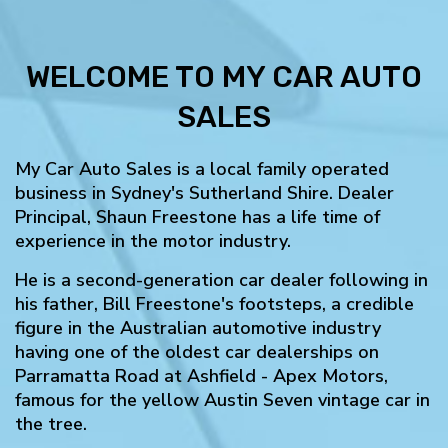
WELCOME TO MY CAR AUTO
SALES
My Car Auto Sales is a local family operated
business in Sydney's Sutherland Shire. Dealer
Principal, Shaun Freestone has a life time of
experience in the motor industry.
He is a second-generation car dealer following in
his father, Bill Freestone's footsteps, a credible
figure in the Australian automotive industry
having one of the oldest car dealerships on
Parramatta Road at Ashfield - Apex Motors,
famous for the yellow Austin Seven vintage car in
the tree.