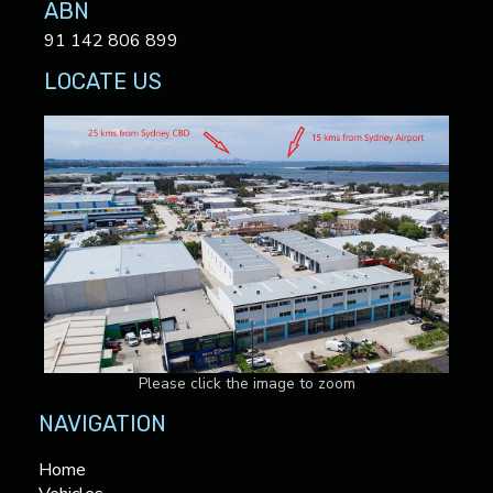
ABN
91 142 806 899
LOCATE US
Please click the image to zoom
NAVIGATION
Home