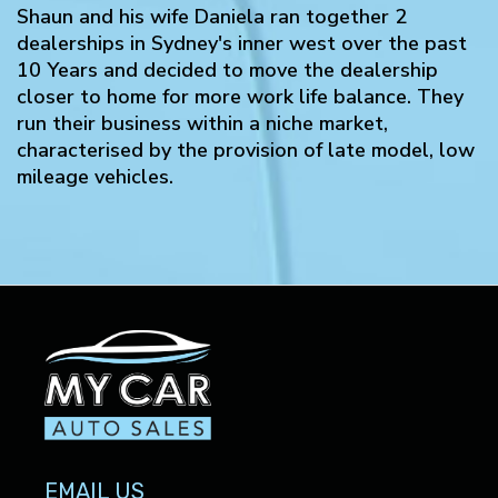
Shaun and his wife Daniela ran together 2
dealerships in Sydney's inner west over the past
10 Years and decided to move the dealership
closer to home for more work life balance. They
run their business within a niche market,
characterised by the provision of late model, low
mileage vehicles.
EMAIL US