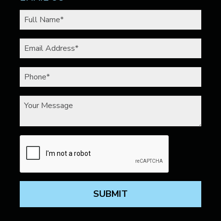
SUBMIT