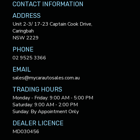
CONTACT INFORMATION
ADDRESS
Unit 2-3/ 17-23 Captain Cook Drive,
Caringbah
NSW 2229
PHONE
02 9525 3366
EMAIL
sales@mycarautosales.com.au
TRADING HOURS
Monday - Friday: 9:00 AM - 5:00 PM
Saturday: 9:00 AM - 2:00 PM
Sunday: By Appointment Only
DEALER LICENCE
MD030456