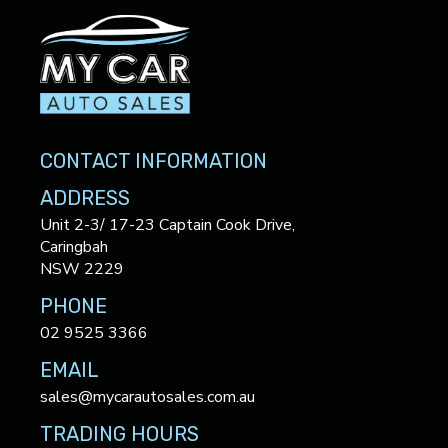
CONTACT INFORMATION
ADDRESS
Unit 2-3/ 17-23 Captain Cook Drive,
Caringbah
NSW 2229
PHONE
02 9525 3366
EMAIL
sales@mycarautosales.com.au
TRADING HOURS