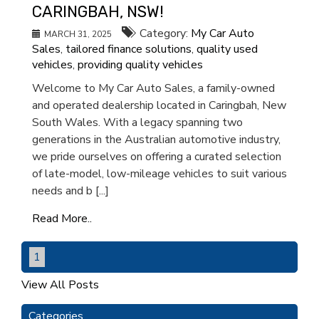
CARINGBAH, NSW!
Category:
My Car Auto
MARCH 31, 2025
Sales
,
tailored finance solutions
,
quality used
vehicles
,
providing quality vehicles
Welcome to My Car Auto Sales, a family-owned
and operated dealership located in Caringbah, New
South Wales. With a legacy spanning two
generations in the Australian automotive industry,
we pride ourselves on offering a curated selection
of late-model, low-mileage vehicles to suit various
needs and b [...]
Read More..
1
View All Posts
Categories