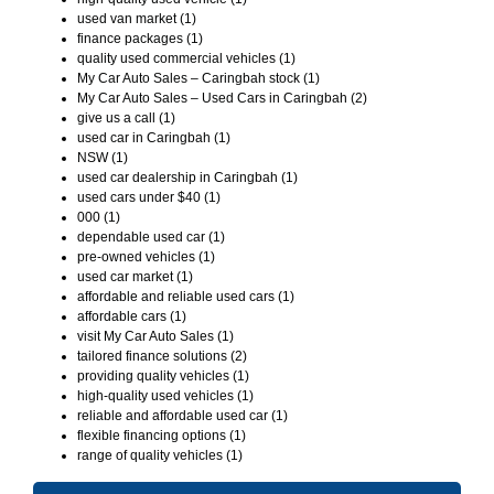
used van market (1)
finance packages (1)
quality used commercial vehicles (1)
My Car Auto Sales – Caringbah stock (1)
My Car Auto Sales – Used Cars in Caringbah (2)
give us a call (1)
used car in Caringbah (1)
NSW (1)
used car dealership in Caringbah (1)
used cars under $40 (1)
000 (1)
dependable used car (1)
pre-owned vehicles (1)
used car market (1)
affordable and reliable used cars (1)
affordable cars (1)
visit My Car Auto Sales (1)
tailored finance solutions (2)
providing quality vehicles (1)
high-quality used vehicles (1)
reliable and affordable used car (1)
flexible financing options (1)
range of quality vehicles (1)