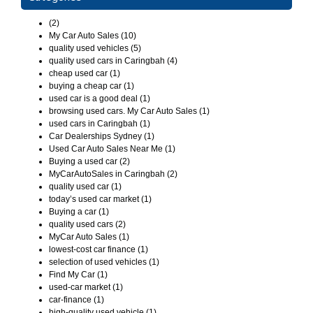
(2)
My Car Auto Sales (10)
quality used vehicles (5)
quality used cars in Caringbah (4)
cheap used car (1)
buying a cheap car (1)
used car is a good deal (1)
browsing used cars. My Car Auto Sales (1)
used cars in Caringbah (1)
Car Dealerships Sydney (1)
Used Car Auto Sales Near Me (1)
Buying a used car (2)
MyCarAutoSales in Caringbah (2)
quality used car (1)
today’s used car market (1)
Buying a car (1)
quality used cars (2)
MyCar Auto Sales (1)
lowest-cost car finance (1)
selection of used vehicles (1)
Find My Car (1)
used-car market (1)
car-finance (1)
high-quality used vehicle (1)