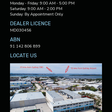
Monday - Friday: 9:00 AM - 5:00 PM
Saturday: 9:00 AM - 2:00 PM
Sunday: By Appointment Only
DEALER LICENCE
MD030456
ABN
91 142 806 899
LOCATE US