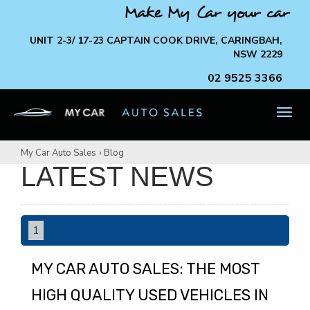
Make My Car your car
UNIT 2-3/ 17-23 CAPTAIN COOK DRIVE, CARINGBAH,
NSW 2229
02 9525 3366
TOG
NAV
My Car Auto Sales
›
Blog
LATEST NEWS
1
MY CAR AUTO SALES: THE MOST
HIGH QUALITY USED VEHICLES IN