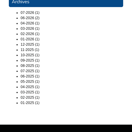
Archives
07-2026 (1)
06-2026 (2)
04-2026 (1)
03-2026 (1)
02-2026 (1)
01-2026 (1)
12-2025 (1)
11-2025 (1)
10-2025 (1)
09-2025 (1)
08-2025 (1)
07-2025 (1)
06-2025 (1)
05-2025 (1)
04-2025 (1)
03-2025 (1)
02-2025 (1)
01-2025 (1)