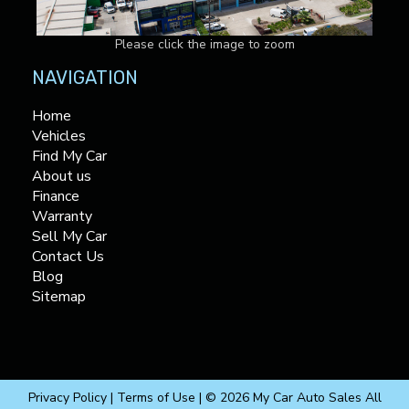
Please click the image to zoom
NAVIGATION
Home
Vehicles
Find My Car
About us
Finance
Warranty
Sell My Car
Contact Us
Blog
Sitemap
Privacy Policy
|
Terms of Use
|
© 2026 My Car Auto Sales All