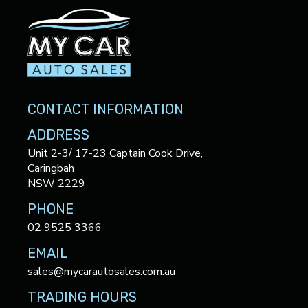
CONTACT INFORMATION
ADDRESS
Unit 2-3/ 17-23 Captain Cook Drive,
Caringbah
NSW 2229
PHONE
02 9525 3366
EMAIL
sales@mycarautosales.com.au
TRADING HOURS