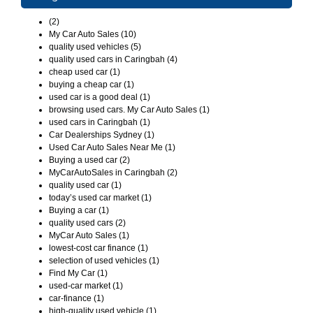
(2)
My Car Auto Sales (10)
quality used vehicles (5)
quality used cars in Caringbah (4)
cheap used car (1)
buying a cheap car (1)
used car is a good deal (1)
browsing used cars. My Car Auto Sales (1)
used cars in Caringbah (1)
Car Dealerships Sydney (1)
Used Car Auto Sales Near Me (1)
Buying a used car (2)
MyCarAutoSales in Caringbah (2)
quality used car (1)
today’s used car market (1)
Buying a car (1)
quality used cars (2)
MyCar Auto Sales (1)
lowest-cost car finance (1)
selection of used vehicles (1)
Find My Car (1)
used-car market (1)
car-finance (1)
high-quality used vehicle (1)