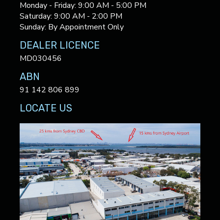
Monday - Friday: 9:00 AM - 5:00 PM
Saturday: 9:00 AM - 2:00 PM
Sunday: By Appointment Only
DEALER LICENCE
MD030456
ABN
91 142 806 899
LOCATE US