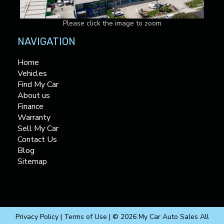
Please click the image to zoom
NAVIGATION
Home
Vehicles
Find My Car
About us
Finance
Warranty
Sell My Car
Contact Us
Blog
Sitemap
Privacy Policy
|
Terms of Use
|
© 2026 My Car Auto Sales All