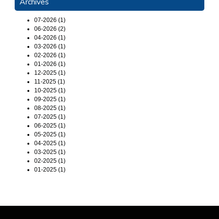
Archives
07-2026 (1)
06-2026 (2)
04-2026 (1)
03-2026 (1)
02-2026 (1)
01-2026 (1)
12-2025 (1)
11-2025 (1)
10-2025 (1)
09-2025 (1)
08-2025 (1)
07-2025 (1)
06-2025 (1)
05-2025 (1)
04-2025 (1)
03-2025 (1)
02-2025 (1)
01-2025 (1)