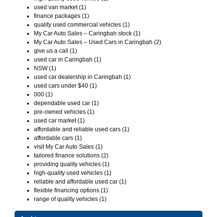
used van market (1)
finance packages (1)
quality used commercial vehicles (1)
My Car Auto Sales – Caringbah stock (1)
My Car Auto Sales – Used Cars in Caringbah (2)
give us a call (1)
used car in Caringbah (1)
NSW (1)
used car dealership in Caringbah (1)
used cars under $40 (1)
000 (1)
dependable used car (1)
pre-owned vehicles (1)
used car market (1)
affordable and reliable used cars (1)
affordable cars (1)
visit My Car Auto Sales (1)
tailored finance solutions (2)
providing quality vehicles (1)
high-quality used vehicles (1)
reliable and affordable used car (1)
flexible financing options (1)
range of quality vehicles (1)