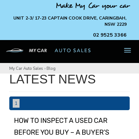
Make My Car your car
UNIT 2-3/ 17-23 CAPTAIN COOK DRIVE, CARINGBAH,
NSW 2229
02 9525 3366
TOG
NAV
My Car Auto Sales
›
Blog
LATEST NEWS
1
HOW TO INSPECT A USED CAR
BEFORE YOU BUY – A BUYER’S