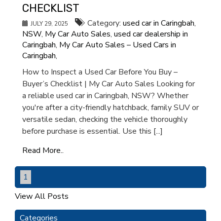
CHECKLIST
Category:
used car in Caringbah
,
JULY 29, 2025
NSW
,
My Car Auto Sales
,
used car dealership in
Caringbah
,
My Car Auto Sales – Used Cars in
Caringbah
,
How to Inspect a Used Car Before You Buy –
Buyer’s Checklist | My Car Auto Sales Looking for
a reliable used car in Caringbah, NSW? Whether
you're after a city-friendly hatchback, family SUV or
versatile sedan, checking the vehicle thoroughly
before purchase is essential. Use this [...]
Read More..
1
View All Posts
Categories