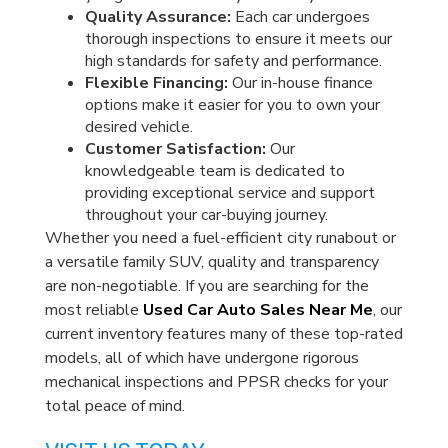
Quality Assurance:
Each car undergoes
thorough inspections to ensure it meets our
high standards for safety and performance.
Flexible Financing:
Our in-house finance
options make it easier for you to own your
desired vehicle.
Customer Satisfaction:
Our
knowledgeable team is dedicated to
providing exceptional service and support
throughout your car-buying journey.
Whether you need a fuel-efficient city runabout or
a versatile family SUV, quality and transparency
are non-negotiable. If you are searching for the
most reliable
Used Car Auto Sales Near Me
, our
current inventory features many of these top-rated
models, all of which have undergone rigorous
mechanical inspections and PPSR checks for your
total peace of mind.