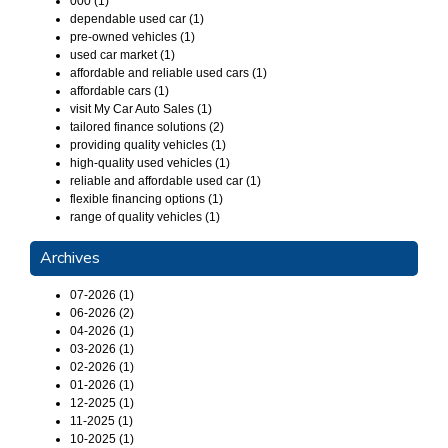
000 (1)
dependable used car (1)
pre-owned vehicles (1)
used car market (1)
affordable and reliable used cars (1)
affordable cars (1)
visit My Car Auto Sales (1)
tailored finance solutions (2)
providing quality vehicles (1)
high-quality used vehicles (1)
reliable and affordable used car (1)
flexible financing options (1)
range of quality vehicles (1)
Archives
07-2026 (1)
06-2026 (2)
04-2026 (1)
03-2026 (1)
02-2026 (1)
01-2026 (1)
12-2025 (1)
11-2025 (1)
10-2025 (1)