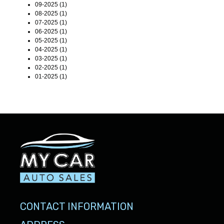
09-2025 (1)
08-2025 (1)
07-2025 (1)
06-2025 (1)
05-2025 (1)
04-2025 (1)
03-2025 (1)
02-2025 (1)
01-2025 (1)
CONTACT INFORMATION