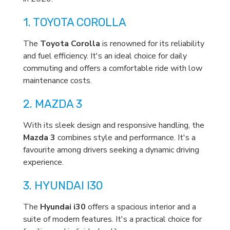
1. TOYOTA COROLLA
The
Toyota Corolla
is renowned for its reliability
and fuel efficiency. It's an ideal choice for daily
commuting and offers a comfortable ride with low
maintenance costs.
2. MAZDA 3
With its sleek design and responsive handling, the
Mazda 3
combines style and performance. It's a
favourite among drivers seeking a dynamic driving
experience.
3. HYUNDAI I30
The
Hyundai i30
offers a spacious interior and a
suite of modern features. It's a practical choice for