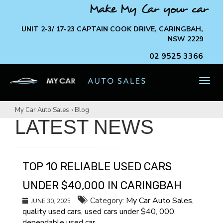
Make My Car your car
UNIT 2-3/ 17-23 CAPTAIN COOK DRIVE, CARINGBAH,
NSW 2229
02 9525 3366
TOG
NAV
My Car Auto Sales
›
Blog
LATEST NEWS
TOP 10 RELIABLE USED CARS
UNDER $40,000 IN CARINGBAH
Category:
My Car Auto Sales
,
JUNE 30, 2025
quality used cars
,
used cars under $40
,
000
,
dependable used car