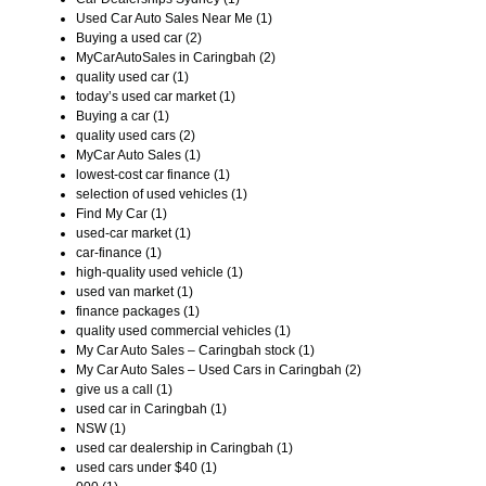
Used Car Auto Sales Near Me (1)
Buying a used car (2)
MyCarAutoSales in Caringbah (2)
quality used car (1)
today’s used car market (1)
Buying a car (1)
quality used cars (2)
MyCar Auto Sales (1)
lowest-cost car finance (1)
selection of used vehicles (1)
Find My Car (1)
used-car market (1)
car-finance (1)
high-quality used vehicle (1)
used van market (1)
finance packages (1)
quality used commercial vehicles (1)
My Car Auto Sales – Caringbah stock (1)
My Car Auto Sales – Used Cars in Caringbah (2)
give us a call (1)
used car in Caringbah (1)
NSW (1)
used car dealership in Caringbah (1)
used cars under $40 (1)