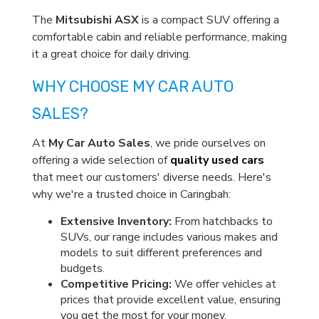
The
Mitsubishi ASX
is a compact SUV offering a
comfortable cabin and reliable performance, making
it a great choice for daily driving.
WHY CHOOSE MY CAR AUTO
SALES?
At
My Car Auto Sales
, we pride ourselves on
offering a wide selection of
quality used cars
that meet our customers' diverse needs. Here's
why we're a trusted choice in Caringbah:
Extensive Inventory:
From hatchbacks to
SUVs, our range includes various makes and
models to suit different preferences and
budgets.
Competitive Pricing:
We offer vehicles at
prices that provide excellent value, ensuring
you get the most for your money.