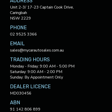
ADDRESS
Unit 2-3/ 17-23 Captain Cook Drive,
Caringbah
NSW 2229
PHONE
02 9525 3366
EMAIL
sales@mycarautosales.com.au
TRADING HOURS
Monday - Friday: 9:00 AM - 5:00 PM
Saturday: 9:00 AM - 2:00 PM
Sunday: By Appointment Only
DEALER LICENCE
MD030456
ABN
91 142 806 899