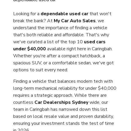
Looking for a
dependable used car
that won't
break the bank? At
My Car Auto Sales
, we
understand the importance of finding a vehicle
that's both reliable and affordable. That's why
we've curated a list of the top 10
used cars
under $40,000
available right here in Caringbah.
Whether you're after a compact hatchback, a
spacious SUV, or a comfortable sedan, we've got
options to suit every need.
Finding a vehicle that balances modern tech with
long-term mechanical reliability for under $40,000
requires a strategic approach. While there are
countless
Car Dealerships Sydney
wide, our
team in Caringbah has narrowed down this list
based on local resale value and proven durability,
ensuring your investment stands the test of time
in 2026.