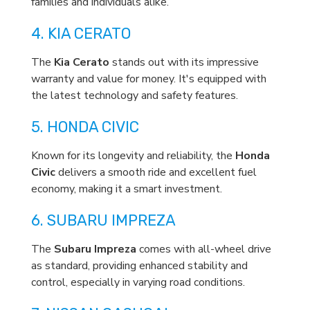
families and individuals alike.
4. KIA CERATO
The
Kia Cerato
stands out with its impressive
warranty and value for money. It's equipped with
the latest technology and safety features.
5. HONDA CIVIC
Known for its longevity and reliability, the
Honda
Civic
delivers a smooth ride and excellent fuel
economy, making it a smart investment.
6. SUBARU IMPREZA
The
Subaru Impreza
comes with all-wheel drive
as standard, providing enhanced stability and
control, especially in varying road conditions.