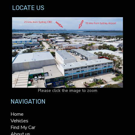
LOCATE US
Please click the image to zoom
NAVIGATION
Home
Vehicles
Find My Car
About us