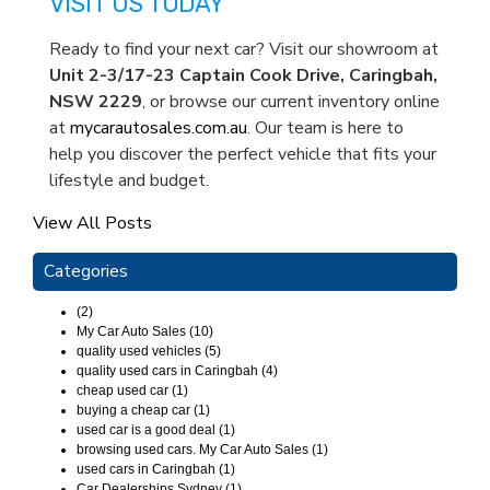
VISIT US TODAY
Ready to find your next car? Visit our showroom at
Unit 2-3/17-23 Captain Cook Drive, Caringbah,
NSW 2229
, or browse our current inventory online
at
mycarautosales.com.au
. Our team is here to
help you discover the perfect vehicle that fits your
lifestyle and budget.
View All Posts
Categories
(2)
My Car Auto Sales (10)
quality used vehicles (5)
quality used cars in Caringbah (4)
cheap used car (1)
buying a cheap car (1)
used car is a good deal (1)
browsing used cars. My Car Auto Sales (1)
used cars in Caringbah (1)
Car Dealerships Sydney (1)