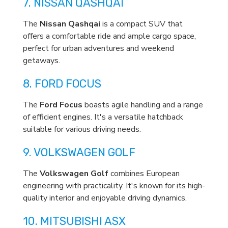
7. NISSAN QASHQAI
The
Nissan Qashqai
is a compact SUV that
offers a comfortable ride and ample cargo space,
perfect for urban adventures and weekend
getaways.
8. FORD FOCUS
The
Ford Focus
boasts agile handling and a range
of efficient engines. It's a versatile hatchback
suitable for various driving needs.
9. VOLKSWAGEN GOLF
The
Volkswagen Golf
combines European
engineering with practicality. It's known for its high-
quality interior and enjoyable driving dynamics.
10. MITSUBISHI ASX