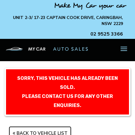
Make My Car your car
UNIT 2-3/ 17-23 CAPTAIN COOK DRIVE, CARINGBAH,
NSW 2229
02 9525 3366
TOG
NAV
SORRY, THIS VEHICLE HAS ALREADY BEEN
SOLD.
PLEASE CONTACT US FOR ANY OTHER
ENQUIRIES.
BACK TO VEHICLE LIST