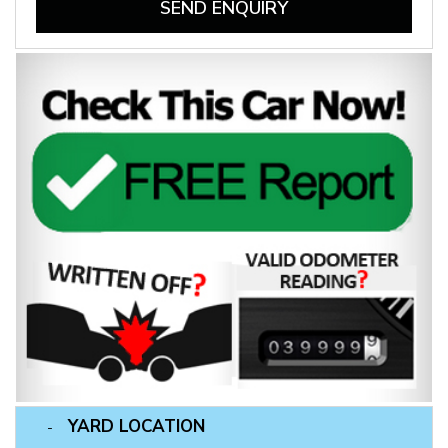
SEND ENQUIRY
YARD LOCATION