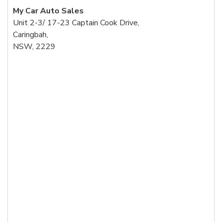
My Car Auto Sales
Unit 2-3/ 17-23 Captain Cook Drive,
Caringbah,
NSW, 2229