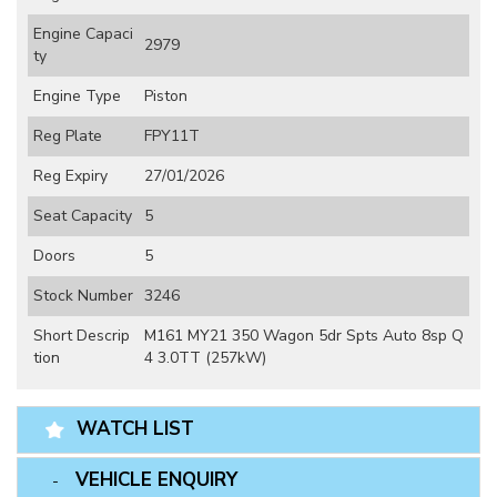
Engine Capaci
2979
ty
Engine Type
Piston
Reg Plate
FPY11T
Reg Expiry
27/01/2026
Seat Capacity
5
Doors
5
Stock Number
3246
Short Descrip
M161 MY21 350 Wagon 5dr Spts Auto 8sp Q
tion
4 3.0TT (257kW)
WATCH LIST
VEHICLE ENQUIRY