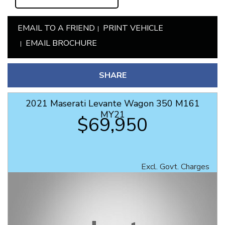
EMAIL TO A FRIEND
PRINT VEHICLE
EMAIL BROCHURE
SHARE
2021 Maserati Levante Wagon 350 M161
MY21
$69,950
Excl. Govt. Charges