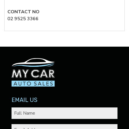
CONTACT NO
02 9525 3366
EMAIL US