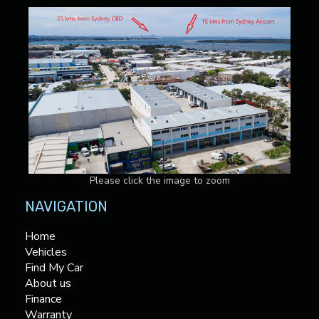
Please click the image to zoom
NAVIGATION
Home
Vehicles
Find My Car
About us
Finance
Warranty