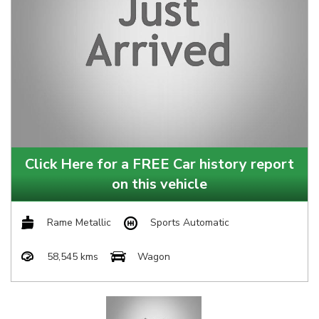
Click Here for a FREE Car history report
on this vehicle
Rame Metallic
Sports Automatic
58,545 kms
Wagon