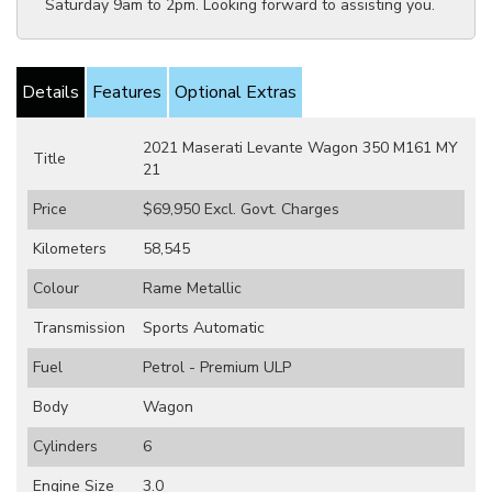
Saturday 9am to 2pm. Looking forward to assisting you.
Details
Features
Optional Extras
2021 Maserati Levante Wagon 350 M161 MY
Title
21
Price
$69,950
Excl. Govt. Charges
Kilometers
58,545
Colour
Rame Metallic
Transmission
Sports Automatic
Fuel
Petrol - Premium ULP
Body
Wagon
Cylinders
6
Engine Size
3.0