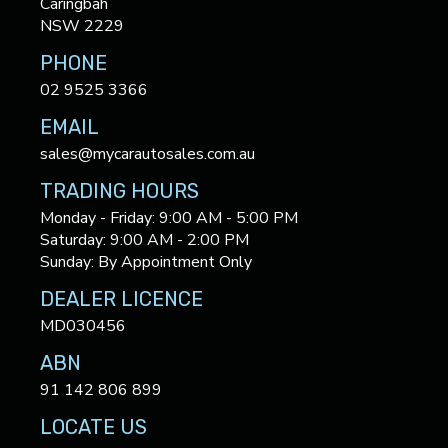
Caringbah
NSW 2229
PHONE
02 9525 3366
EMAIL
sales@mycarautosales.com.au
TRADING HOURS
Monday - Friday: 9:00 AM - 5:00 PM
Saturday: 9:00 AM - 2:00 PM
Sunday: By Appointment Only
DEALER LICENCE
MD030456
ABN
91 142 806 899
LOCATE US