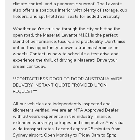
climate control, and a panoramic sunroof. The Levante
also offers a spacious interior with plenty of storage, cup
holders, and split-fold rear seats for added versatility.
Whether you're cruising through the city or hitting the
open road, the Maserati Levante M161 is the perfect
blend of performance, luxury, and practicality. Don't miss
out on this opportunity to own a true masterpiece on
wheels. Contact us now to schedule a test drive and
experience the thrill of driving a Maserati. Drive your
dream car today.
**CONTACTLESS DOOR TO DOOR AUSTRALIA WIDE
DELIVERY. INSTANT QUOTE PROVIDED UPON
REQUEST**
All our vehicles are independently inspected and
kilometers verified. We are an MTA Approved Dealer
with 30 years experience in the industry. Finance,
extended warranty packages and competitive Australia
wide transport rates. Located approx 25 minutes from
Sydney airport. Open Monday to Friday 9am to 5pm;