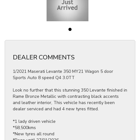
DEALER COMMENTS
1/2021 Maserati Levante 350 MY21 Wagon 5 door
Sports Auto 8 speed Q4 3.0TT
Look no further that this stunning 350 Levante finished in
Rame Bronze Metallic with contrasting black accents
and leather interior, This vehicle has recently been
dealer serviced and had 4 new tyres fitted.
*1 lady driven vehicle
*58,500kms
*New tyres all round