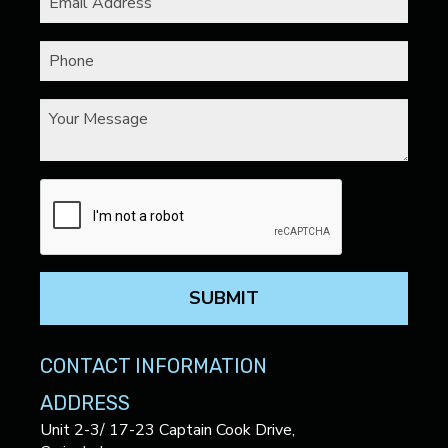
SUBMIT
CONTACT INFORMATION
ADDRESS
Unit 2-3/ 17-23 Captain Cook Drive,