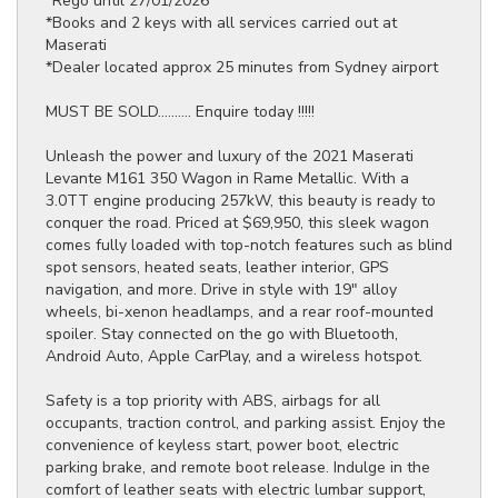
*Rego until 27/01/2026
*Books and 2 keys with all services carried out at
Maserati
*Dealer located approx 25 minutes from Sydney airport
MUST BE SOLD.......... Enquire today !!!!!
Unleash the power and luxury of the 2021 Maserati
Levante M161 350 Wagon in Rame Metallic. With a
3.0TT engine producing 257kW, this beauty is ready to
conquer the road. Priced at $69,950, this sleek wagon
comes fully loaded with top-notch features such as blind
spot sensors, heated seats, leather interior, GPS
navigation, and more. Drive in style with 19" alloy
wheels, bi-xenon headlamps, and a rear roof-mounted
spoiler. Stay connected on the go with Bluetooth,
Android Auto, Apple CarPlay, and a wireless hotspot.
Safety is a top priority with ABS, airbags for all
occupants, traction control, and parking assist. Enjoy the
convenience of keyless start, power boot, electric
parking brake, and remote boot release. Indulge in the
comfort of leather seats with electric lumbar support,