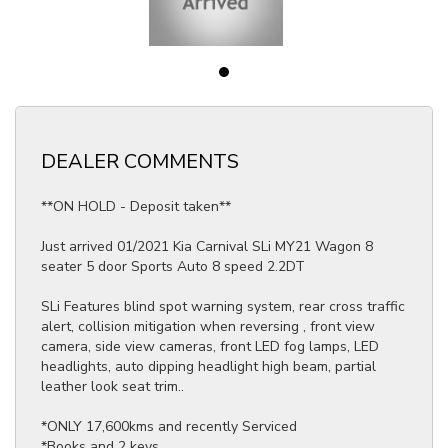
DEALER COMMENTS
**ON HOLD - Deposit taken**
Just arrived 01/2021 Kia Carnival SLi MY21 Wagon 8
seater 5 door Sports Auto 8 speed 2.2DT
SLi Features blind spot warning system, rear cross traffic
alert, collision mitigation when reversing , front view
camera, side view cameras, front LED fog lamps, LED
headlights, auto dipping headlight high beam, partial
leather look seat trim..
*ONLY 17,600kms and recently Serviced
*Books and 2 keys