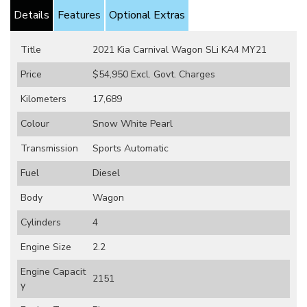
Details
Features
Optional Extras
Title
2021 Kia Carnival Wagon SLi KA4 MY21
Price
$54,950
Excl. Govt. Charges
Kilometers
17,689
Colour
Snow White Pearl
Transmission
Sports Automatic
Fuel
Diesel
Body
Wagon
Cylinders
4
Engine Size
2.2
Engine Capacit
2151
y