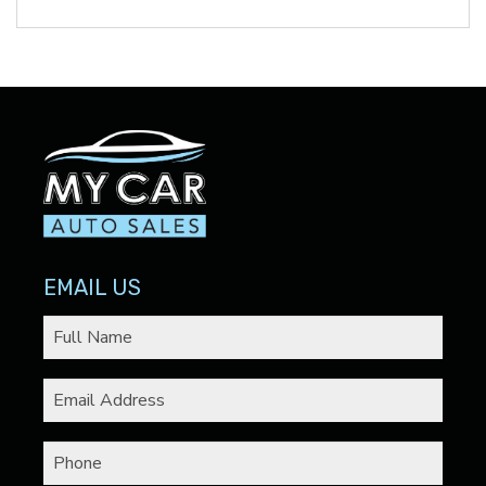
EMAIL US