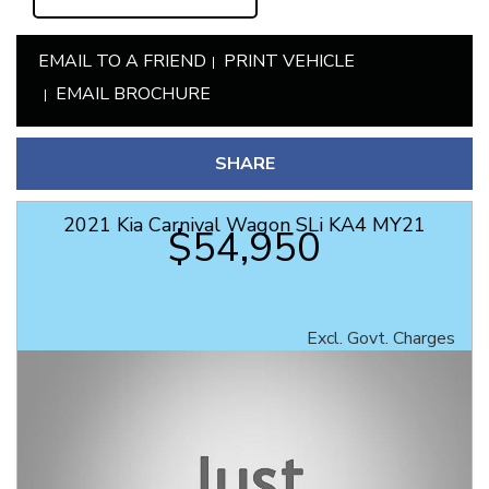
EMAIL TO A FRIEND
PRINT VEHICLE
EMAIL BROCHURE
SHARE
2021 Kia Carnival Wagon SLi KA4 MY21
$54,950
Excl. Govt. Charges