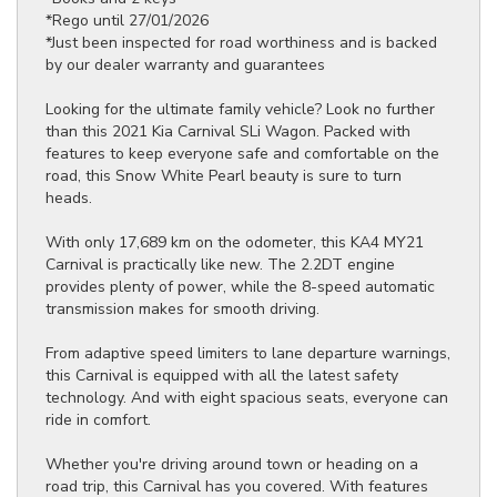
*Rego until 27/01/2026
*Just been inspected for road worthiness and is backed
by our dealer warranty and guarantees
Looking for the ultimate family vehicle? Look no further
than this 2021 Kia Carnival SLi Wagon. Packed with
features to keep everyone safe and comfortable on the
road, this Snow White Pearl beauty is sure to turn
heads.
With only 17,689 km on the odometer, this KA4 MY21
Carnival is practically like new. The 2.2DT engine
provides plenty of power, while the 8-speed automatic
transmission makes for smooth driving.
From adaptive speed limiters to lane departure warnings,
this Carnival is equipped with all the latest safety
technology. And with eight spacious seats, everyone can
ride in comfort.
Whether you're driving around town or heading on a
road trip, this Carnival has you covered. With features