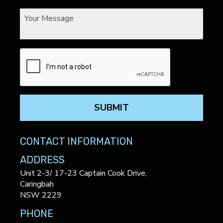
SUBMIT
CONTACT INFORMATION
ADDRESS
Unit 2-3/ 17-23 Captain Cook Drive,
Caringbah
NSW 2229
PHONE