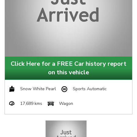
Click Here for a FREE Car history report
on this vehicle
Snow White Pearl
Sports Automatic
17,689 kms
Wagon