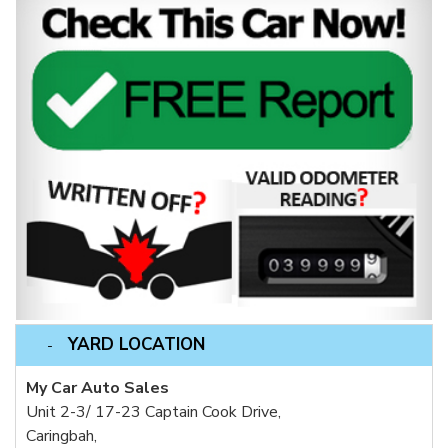
YARD LOCATION
My Car Auto Sales
Unit 2-3/ 17-23 Captain Cook Drive,
Caringbah,