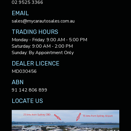
02 9525 3366
EMAIL
sales@mycarautosales.com.au
TRADING HOURS
Monday - Friday: 9:00 AM - 5:00 PM
Saturday: 9:00 AM - 2:00 PM
Sunday: By Appointment Only
DEALER LICENCE
MD030456
ABN
91 142 806 899
LOCATE US