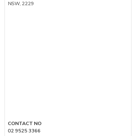
NSW, 2229
CONTACT NO
02 9525 3366