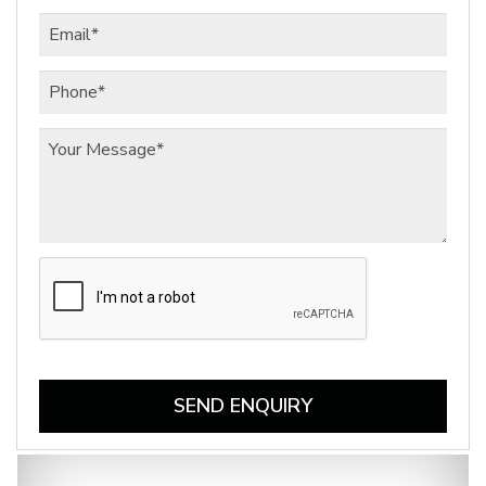
SEND ENQUIRY