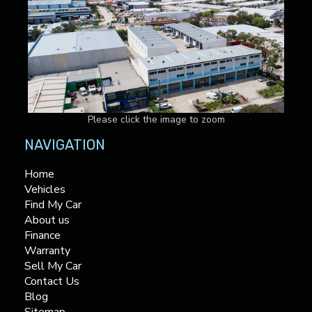
Please click the image to zoom
NAVIGATION
Home
Vehicles
Find My Car
About us
Finance
Warranty
Sell My Car
Contact Us
Blog
Sitemap