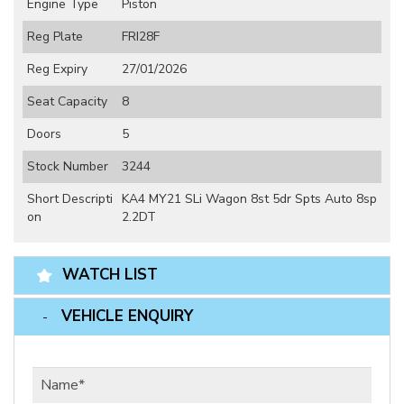
Engine Type
Piston
Reg Plate
FRI28F
Reg Expiry
27/01/2026
Seat Capacity
8
Doors
5
Stock Number
3244
Short Descripti
KA4 MY21 SLi Wagon 8st 5dr Spts Auto 8sp
on
2.2DT
WATCH LIST
VEHICLE ENQUIRY