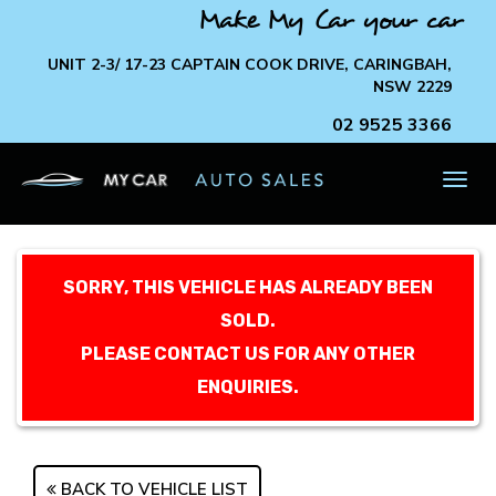
Make My Car your car
UNIT 2-3/ 17-23 CAPTAIN COOK DRIVE, CARINGBAH,
NSW 2229
02 9525 3366
TOG
NAV
SORRY, THIS VEHICLE HAS ALREADY BEEN
SOLD.
PLEASE CONTACT US FOR ANY OTHER
ENQUIRIES.
BACK TO VEHICLE LIST