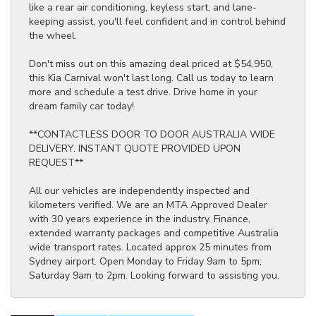
like a rear air conditioning, keyless start, and lane-
keeping assist, you'll feel confident and in control behind
the wheel.
Don't miss out on this amazing deal priced at $54,950,
this Kia Carnival won't last long. Call us today to learn
more and schedule a test drive. Drive home in your
dream family car today!
**CONTACTLESS DOOR TO DOOR AUSTRALIA WIDE
DELIVERY. INSTANT QUOTE PROVIDED UPON
REQUEST**
All our vehicles are independently inspected and
kilometers verified. We are an MTA Approved Dealer
with 30 years experience in the industry. Finance,
extended warranty packages and competitive Australia
wide transport rates. Located approx 25 minutes from
Sydney airport. Open Monday to Friday 9am to 5pm;
Saturday 9am to 2pm. Looking forward to assisting you.