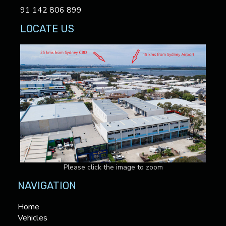
91 142 806 899
LOCATE US
Please click the image to zoom
NAVIGATION
Home
Vehicles