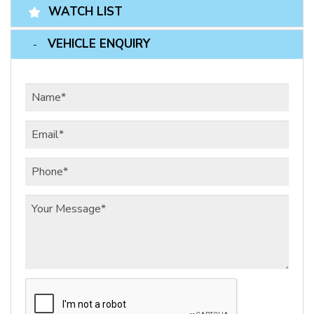
WATCH LIST
VEHICLE ENQUIRY