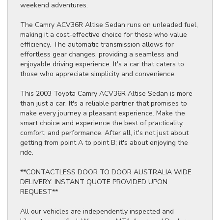
weekend adventures.
The Camry ACV36R Altise Sedan runs on unleaded fuel,
making it a cost-effective choice for those who value
efficiency. The automatic transmission allows for
effortless gear changes, providing a seamless and
enjoyable driving experience. It's a car that caters to
those who appreciate simplicity and convenience.
This 2003 Toyota Camry ACV36R Altise Sedan is more
than just a car. It's a reliable partner that promises to
make every journey a pleasant experience. Make the
smart choice and experience the best of practicality,
comfort, and performance. After all, it's not just about
getting from point A to point B; it's about enjoying the
ride.
**CONTACTLESS DOOR TO DOOR AUSTRALIA WIDE
DELIVERY. INSTANT QUOTE PROVIDED UPON
REQUEST**
All our vehicles are independently inspected and