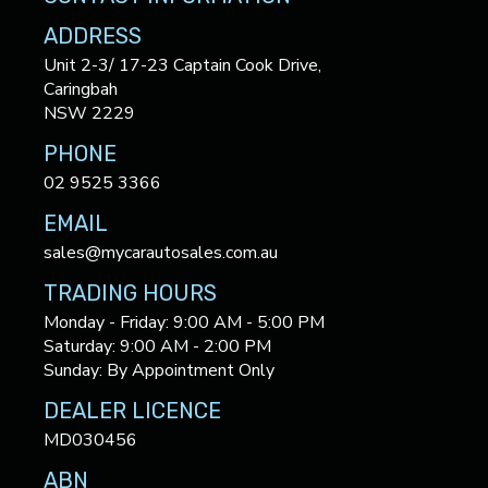
ADDRESS
Unit 2-3/ 17-23 Captain Cook Drive,
Caringbah
NSW 2229
PHONE
02 9525 3366
EMAIL
sales@mycarautosales.com.au
TRADING HOURS
Monday - Friday: 9:00 AM - 5:00 PM
Saturday: 9:00 AM - 2:00 PM
Sunday: By Appointment Only
DEALER LICENCE
MD030456
ABN