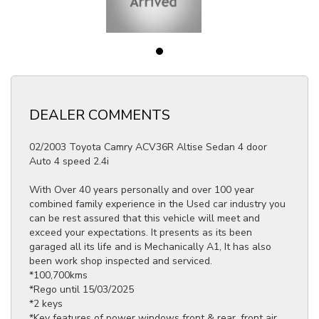
DEALER COMMENTS
02/2003 Toyota Camry ACV36R Altise Sedan 4 door
Auto 4 speed 2.4i
With Over 40 years personally and over 100 year
combined family experience in the Used car industry you
can be rest assured that this vehicle will meet and
exceed your expectations. It presents as its been
garaged all its life and is Mechanically A1, It has also
been work shop inspected and serviced.
*100,700kms
*Rego until 15/03/2025
*2 keys
*Key features of power windows front & rear, front air