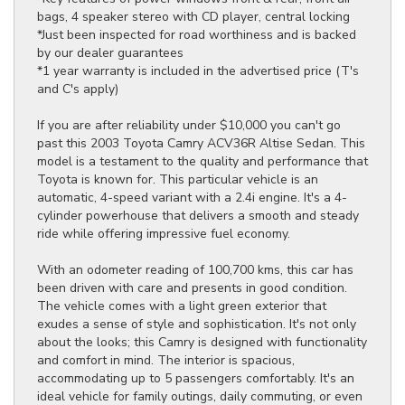
bags, 4 speaker stereo with CD player, central locking
*Just been inspected for road worthiness and is backed
by our dealer guarantees
*1 year warranty is included in the advertised price (T's
and C's apply)
If you are after reliability under $10,000 you can't go
past this 2003 Toyota Camry ACV36R Altise Sedan. This
model is a testament to the quality and performance that
Toyota is known for. This particular vehicle is an
automatic, 4-speed variant with a 2.4i engine. It's a 4-
cylinder powerhouse that delivers a smooth and steady
ride while offering impressive fuel economy.
With an odometer reading of 100,700 kms, this car has
been driven with care and presents in good condition.
The vehicle comes with a light green exterior that
exudes a sense of style and sophistication. It's not only
about the looks; this Camry is designed with functionality
and comfort in mind. The interior is spacious,
accommodating up to 5 passengers comfortably. It's an
ideal vehicle for family outings, daily commuting, or even