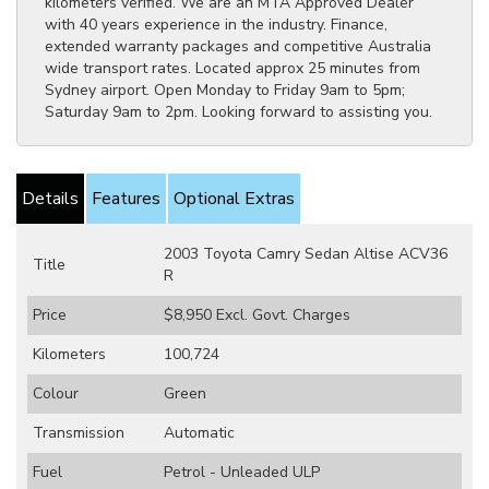
kilometers verified. We are an MTA Approved Dealer
with 40 years experience in the industry. Finance,
extended warranty packages and competitive Australia
wide transport rates. Located approx 25 minutes from
Sydney airport. Open Monday to Friday 9am to 5pm;
Saturday 9am to 2pm. Looking forward to assisting you.
Details
Features
Optional Extras
2003 Toyota Camry Sedan Altise ACV36
Title
R
Price
$8,950
Excl. Govt. Charges
Kilometers
100,724
Colour
Green
Transmission
Automatic
Fuel
Petrol - Unleaded ULP