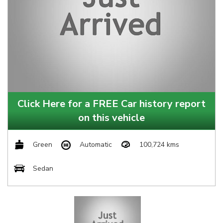
Click Here for a FREE Car history report
on this vehicle
Green
Automatic
100,724 kms
Sedan