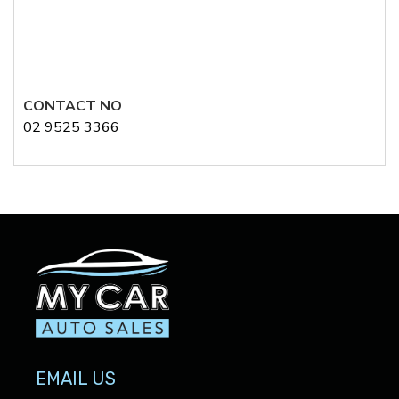
CONTACT NO
02 9525 3366
EMAIL US