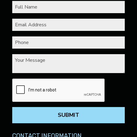
SUBMIT
CONTACT INFORMATION