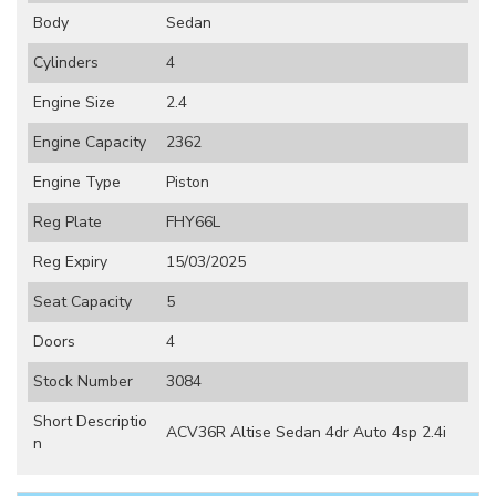
Body
Sedan
Cylinders
4
Engine Size
2.4
Engine Capacity
2362
Engine Type
Piston
Reg Plate
FHY66L
Reg Expiry
15/03/2025
Seat Capacity
5
Doors
4
Stock Number
3084
Short Descriptio
ACV36R Altise Sedan 4dr Auto 4sp 2.4i
n