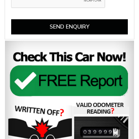
SEND ENQUIRY