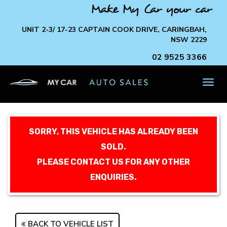
Make My Car your car
UNIT 2-3/ 17-23 CAPTAIN COOK DRIVE, CARINGBAH,
NSW 2229
02 9525 3366
TOG
NAV
SORRY, THIS VEHICLE HAS ALREADY BEEN
SOLD.
PLEASE CONTACT US FOR ANY OTHER
ENQUIRIES.
BACK TO VEHICLE LIST