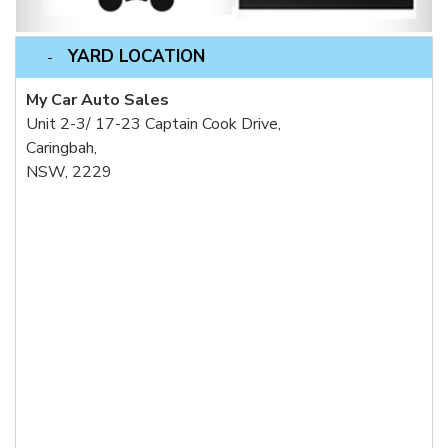
YARD LOCATION
My Car Auto Sales
Unit 2-3/ 17-23 Captain Cook Drive,
Caringbah,
NSW, 2229