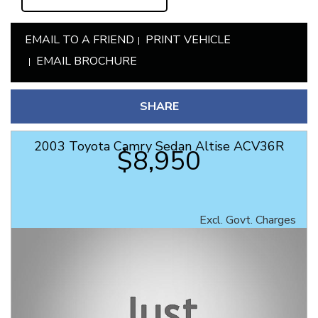
EMAIL TO A FRIEND
PRINT VEHICLE
EMAIL BROCHURE
SHARE
2003 Toyota Camry Sedan Altise ACV36R
$8,950
Excl. Govt. Charges