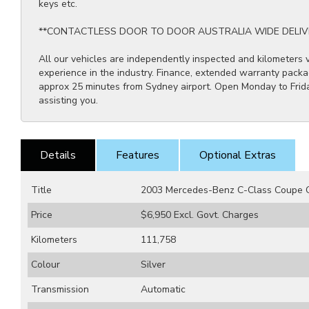
keys etc.
**CONTACTLESS DOOR TO DOOR AUSTRALIA WIDE DELIV
All our vehicles are independently inspected and kilometers
experience in the industry. Finance, extended warranty packa
approx 25 minutes from Sydney airport. Open Monday to Frid
assisting you.
Details
Features
Optional Extras
Title
2003 Mercedes-Benz C-Class Coupe 
Price
$6,950
Excl. Govt. Charges
Kilometers
111,758
Colour
Silver
Transmission
Automatic