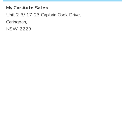
My Car Auto Sales
Unit 2-3/ 17-23 Captain Cook Drive,
Caringbah,
NSW, 2229