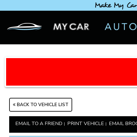
Make My Car
BACK TO VEHICLE LIST
EMAIL TO A FRIEND
PRINT VEHICLE
EMAIL BRO