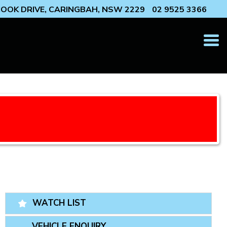
 COOK DRIVE, CARINGBAH, NSW 2229
02 9525 3366
T
N
WATCH LIST
VEHICLE ENQUIRY