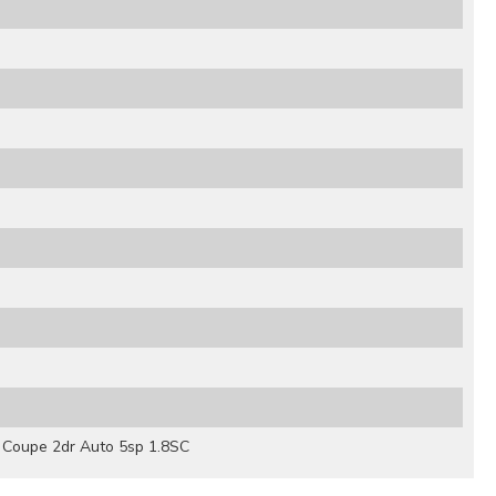
Coupe 2dr Auto 5sp 1.8SC