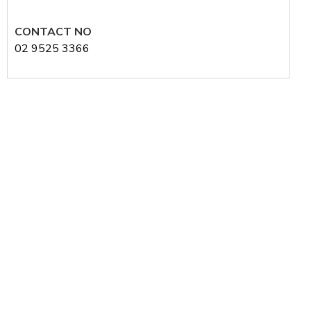
CONTACT NO
02 9525 3366