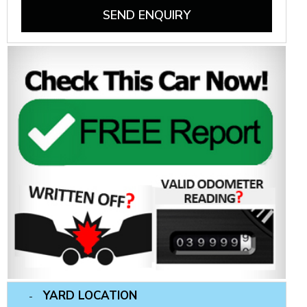
SEND ENQUIRY
YARD LOCATION