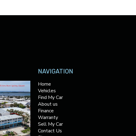
NAVIGATION
Home
Vehicles
Find My Car
About us
Finance
Warranty
Sell My Car
Contact Us