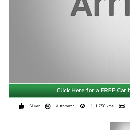
Click Here for a FREE Car h
Silver
Automatic
111,758 kms