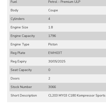
Fuel
Petrol - Premium ULP
Body
Coupe
Cylinders
4
Engine Size
1.8
Engine Capacity
1796
Engine Type
Piston
Reg Plate
EWH03T
Reg Expiry
30/05/2025
Seat Capacity
0
Doors
2
Stock Number
3066
Short Description
CL203 MY03 C180 Kompressor Sports 