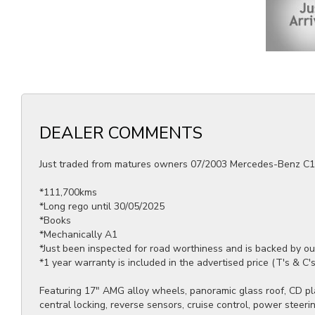
DEALER COMMENTS
Just traded from matures owners 07/2003 Mercedes-Benz C1
*111,700kms
*Long rego until 30/05/2025
*Books
*Mechanically A1
*Just been inspected for road worthiness and is backed by o
*1 year warranty is included in the advertised price (T's & C'
Featuring 17" AMG alloy wheels, panoramic glass roof, CD play
central locking, reverse sensors, cruise control, power stee