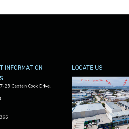
T INFORMATION
LOCATE US
S
17-23 Captain Cook Drive,
9
3366