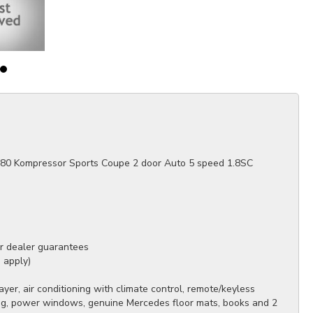
80 Kompressor Sports Coupe 2 door Auto 5 speed 1.8SC
ur dealer guarantees
s apply)
er, air conditioning with climate control, remote/keyless
ring, power windows, genuine Mercedes floor mats, books and 2