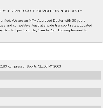
ERY. INSTANT QUOTE PROVIDED UPON REQUEST**
 verified. We are an MTA Approved Dealer with 30 years
ges and competitive Australia wide transport rates. Located
ay 9am to 5pm; Saturday 9am to 2pm. Looking forward to
C180 Kompressor Sports CL203 MY2003