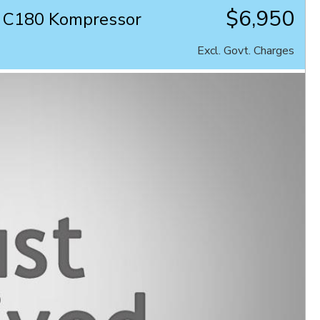
$6,950
 C180 Kompressor
Excl. Govt. Charges