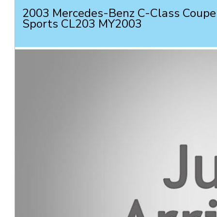
2003 Mercedes-Benz C-Class Coupe
Sports CL203 MY2003