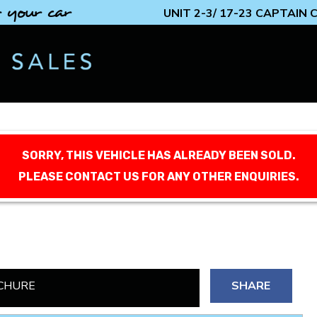
 your car
UNIT 2-3/ 17-23 CAPTAIN
SORRY, THIS VEHICLE HAS ALREADY BEEN SOLD.
PLEASE CONTACT US FOR ANY OTHER ENQUIRIES.
CHURE
SHARE