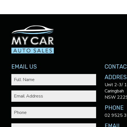
EMAIL US
CONTAC
ADDRES
Unit 2-3/ 
Caringbah
NSW 222
PHONE
02 9525 
EMAIL