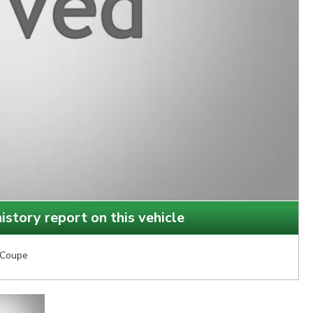
istory report on this vehicle
Coupe