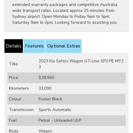
extended warranty packages and competitive Australia
wide transport rates. Located approx 25 minutes from
Sydney airport. Open Monday to Friday 9am to 5pm;
Saturday 9am to 2pm. Looking forward to assisting you.
Details
Features
Optional Extras
2023 Kia Seltos Wagon GT-Line SP2 PE MY2
Title
3
Price
$38,950
Kilometers
33,090
Colour
Fusion Black
Transmission
Sports Automatic
Fuel
Petrol - Unleaded ULP
Body
Wagon