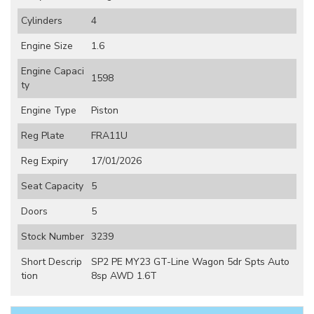
Cylinders
4
Engine Size
1.6
Engine Capaci
1598
ty
Engine Type
Piston
Reg Plate
FRA11U
Reg Expiry
17/01/2026
Seat Capacity
5
Doors
5
Stock Number
3239
Short Descrip
SP2 PE MY23 GT-Line Wagon 5dr Spts Auto
tion
8sp AWD 1.6T