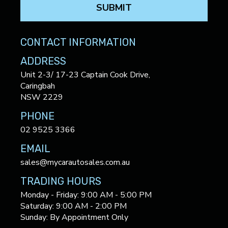
SUBMIT
CONTACT INFORMATION
ADDRESS
Unit 2-3/ 17-23 Captain Cook Drive,
Caringbah
NSW 2229
PHONE
02 9525 3366
EMAIL
sales@mycarautosales.com.au
TRADING HOURS
Monday - Friday: 9:00 AM - 5:00 PM
Saturday: 9:00 AM - 2:00 PM
Sunday: By Appointment Only