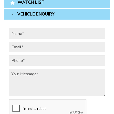
WATCH LIST
VEHICLE ENQUIRY