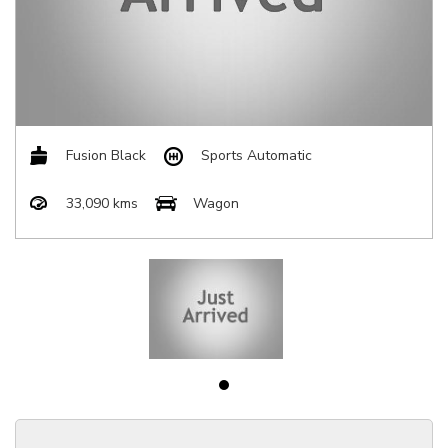
Fusion Black
Sports Automatic
33,090 kms
Wagon