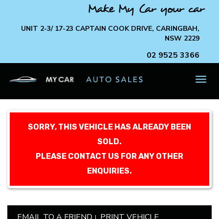
Make My Car your car
UNIT 2-3/ 17-23 CAPTAIN COOK DRIVE, CARINGBAH,
NSW 2229
02 9525 3366
TOG
NAV
SORRY, THIS VEHICLE HAS ALREADY BEEN
SOLD.
PLEASE CONTACT US FOR ANY OTHER
ENQUIRIES.
EMAIL TO A FRIEND
PRINT VEHICLE