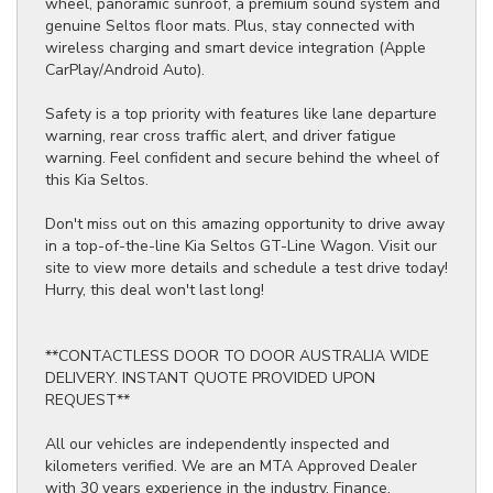
wheel, panoramic sunroof, a premium sound system and
genuine Seltos floor mats. Plus, stay connected with
wireless charging and smart device integration (Apple
CarPlay/Android Auto).
Safety is a top priority with features like lane departure
warning, rear cross traffic alert, and driver fatigue
warning. Feel confident and secure behind the wheel of
this Kia Seltos.
Don't miss out on this amazing opportunity to drive away
in a top-of-the-line Kia Seltos GT-Line Wagon. Visit our
site to view more details and schedule a test drive today!
Hurry, this deal won't last long!
**CONTACTLESS DOOR TO DOOR AUSTRALIA WIDE
DELIVERY. INSTANT QUOTE PROVIDED UPON
REQUEST**
All our vehicles are independently inspected and
kilometers verified. We are an MTA Approved Dealer
with 30 years experience in the industry. Finance,