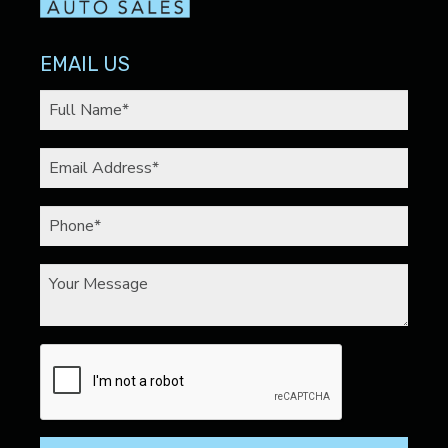
EMAIL US