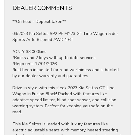
DEALER COMMENTS
**On hold - Deposit taken**
03/2023 Kia Seltos SP2 PE MY23 GT-Line Wagon 5 dor
Sports Auto 8 speed AWD 1.6T
*ONLY 33,000kms
*Books and 2 keys with up to date services
*Rego until 17/01/2026
*Just been inspected for road worthiness and is backed
by our dealer warranty and guarantees
Drive in style with this sleek 2023 Kia Seltos GT-Line
Wagon in Fusion Black! Packed with features like
adaptive speed limiter, blind spot sensor, and collision
warning system. Perfect for keeping you safe on the
road.
This Kia Seltos is loaded with luxury features like
electric adjustable seats with memory, heated steering