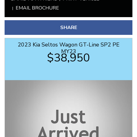
EMAIL BROCHURE
SHARE
2023 Kia Seltos Wagon GT-Line SP2 PE
MY23
$38,950