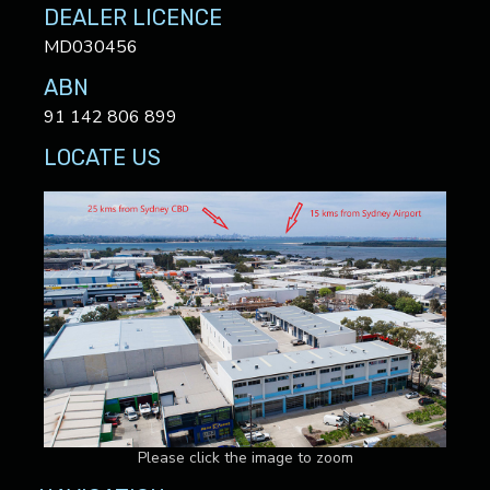
DEALER LICENCE
MD030456
ABN
91 142 806 899
LOCATE US
Please click the image to zoom