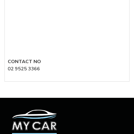
CONTACT NO
02 9525 3366