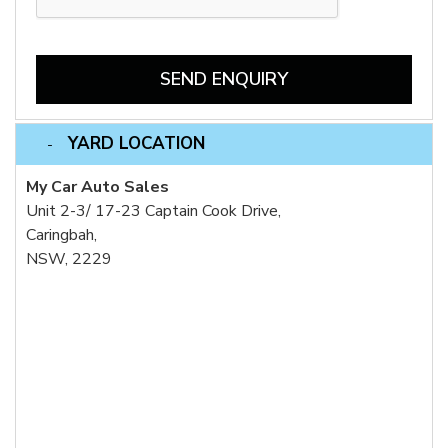
SEND ENQUIRY
YARD LOCATION
My Car Auto Sales
Unit 2-3/ 17-23 Captain Cook Drive,
Caringbah,
NSW, 2229