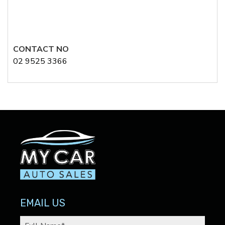
CONTACT NO
02 9525 3366
EMAIL US