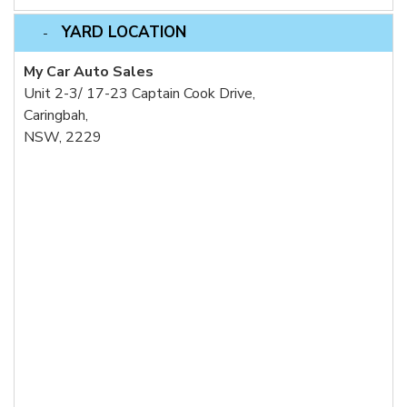
YARD LOCATION
My Car Auto Sales
Unit 2-3/ 17-23 Captain Cook Drive,
Caringbah,
NSW, 2229