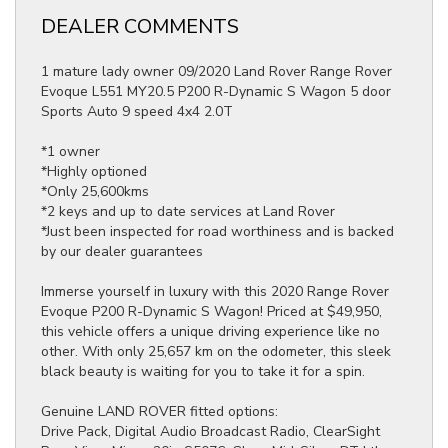
DEALER COMMENTS
1 mature lady owner 09/2020 Land Rover Range Rover
Evoque L551 MY20.5 P200 R-Dynamic S Wagon 5 door
Sports Auto 9 speed 4x4 2.0T
*1 owner
*Highly optioned
*Only 25,600kms
*2 keys and up to date services at Land Rover
*Just been inspected for road worthiness and is backed
by our dealer guarantees
Immerse yourself in luxury with this 2020 Range Rover
Evoque P200 R-Dynamic S Wagon! Priced at $49,950,
this vehicle offers a unique driving experience like no
other. With only 25,657 km on the odometer, this sleek
black beauty is waiting for you to take it for a spin.
Genuine LAND ROVER fitted options:
Drive Pack, Digital Audio Broadcast Radio, ClearSight