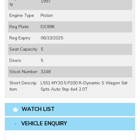
1997
ty
Engine Type
Piston
Reg Plate
EJC89K
Reg Expiry
06/10/2025
Seat Capacity
5
Doors
5
Stock Number
3248
Short Descrip
L551 MY20.5 P200 R-Dynamic S Wagon 5dr
tion
Spts Auto 9sp 4x4 2.0T
WATCH LIST
VEHICLE ENQUIRY