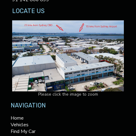
LOCATE US
Please click the image to zoom
NAVIGATION
Home
Vehicles
Find My Car