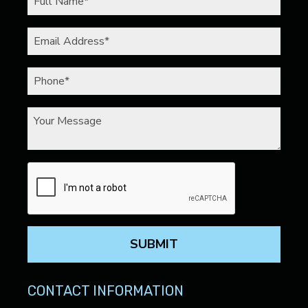
SUBMIT
CONTACT INFORMATION