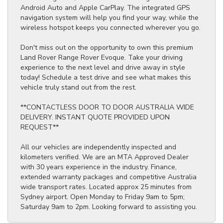
Android Auto and Apple CarPlay. The integrated GPS
navigation system will help you find your way, while the
wireless hotspot keeps you connected wherever you go.
Don't miss out on the opportunity to own this premium
Land Rover Range Rover Evoque. Take your driving
experience to the next level and drive away in style
today! Schedule a test drive and see what makes this
vehicle truly stand out from the rest.
**CONTACTLESS DOOR TO DOOR AUSTRALIA WIDE
DELIVERY. INSTANT QUOTE PROVIDED UPON
REQUEST**
All our vehicles are independently inspected and
kilometers verified. We are an MTA Approved Dealer
with 30 years experience in the industry. Finance,
extended warranty packages and competitive Australia
wide transport rates. Located approx 25 minutes from
Sydney airport. Open Monday to Friday 9am to 5pm;
Saturday 9am to 2pm. Looking forward to assisting you.