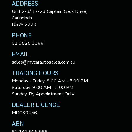
ADDRESS
Unit 2-3/ 17-23 Captain Cook Drive,
Caringbah
NSW 2229
PHONE
02 9525 3366
EMAIL
sales@mycarautosales.com.au
TRADING HOURS
Monday - Friday: 9:00 AM - 5:00 PM
Saturday: 9:00 AM - 2:00 PM
Sunday: By Appointment Only
DEALER LICENCE
MD030456
ABN
91 142 806 899