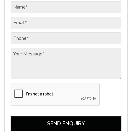
SEND ENQUIRY