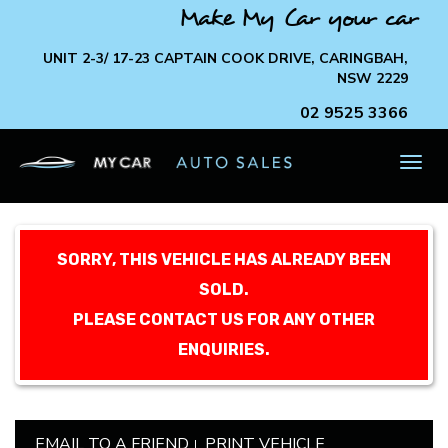
Make My Car your car
UNIT 2-3/ 17-23 CAPTAIN COOK DRIVE, CARINGBAH,
NSW 2229
02 9525 3366
TOG
NAV
SORRY, THIS VEHICLE HAS ALREADY BEEN
SOLD.
PLEASE CONTACT US FOR ANY OTHER
ENQUIRIES.
EMAIL TO A FRIEND
PRINT VEHICLE