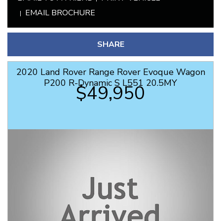
EMAIL BROCHURE
SHARE
2020 Land Rover Range Rover Evoque Wagon
P200 R-Dynamic S L551 20.5MY
$49,950