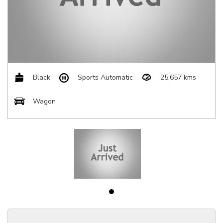
Black
Sports Automatic
25,657 kms
Wagon