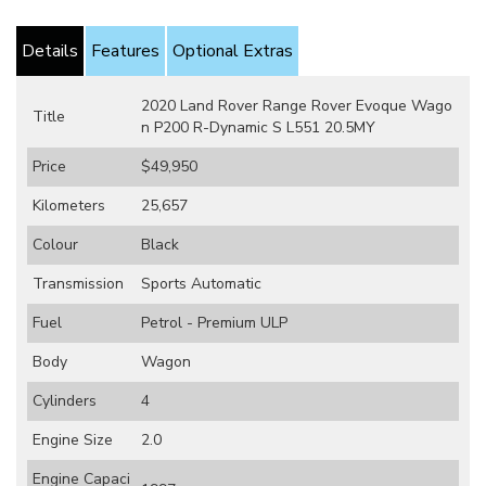
Details
Features
Optional Extras
2020 Land Rover Range Rover Evoque Wago
Title
n P200 R-Dynamic S L551 20.5MY
Price
$49,950
Kilometers
25,657
Colour
Black
Transmission
Sports Automatic
Fuel
Petrol - Premium ULP
Body
Wagon
Cylinders
4
Engine Size
2.0
Engine Capaci