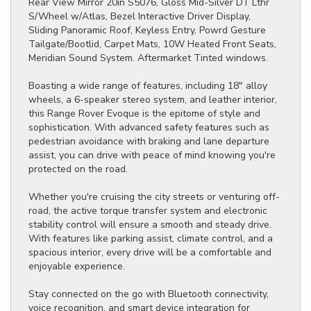
Rear View Mirror 20in S5076, Gloss Mid-Silver DT Lthr
S/Wheel w/Atlas, Bezel Interactive Driver Display,
Sliding Panoramic Roof, Keyless Entry, Powrd Gesture
Tailgate/Bootlid, Carpet Mats, 10W Heated Front Seats,
Meridian Sound System. Aftermarket Tinted windows.
Boasting a wide range of features, including 18" alloy
wheels, a 6-speaker stereo system, and leather interior,
this Range Rover Evoque is the epitome of style and
sophistication. With advanced safety features such as
pedestrian avoidance with braking and lane departure
assist, you can drive with peace of mind knowing you're
protected on the road.
Whether you're cruising the city streets or venturing off-
road, the active torque transfer system and electronic
stability control will ensure a smooth and steady drive.
With features like parking assist, climate control, and a
spacious interior, every drive will be a comfortable and
enjoyable experience.
Stay connected on the go with Bluetooth connectivity,
voice recognition, and smart device integration for