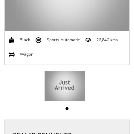
Black
Sports Automatic
26,840 kms
Wagon