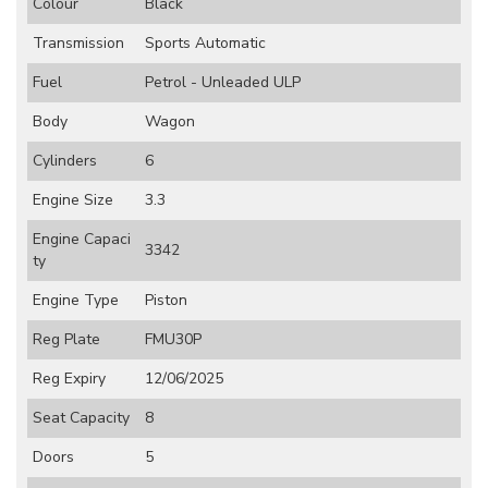
Colour
Black
Transmission
Sports Automatic
Fuel
Petrol - Unleaded ULP
Body
Wagon
Cylinders
6
Engine Size
3.3
Engine Capaci
3342
ty
Engine Type
Piston
Reg Plate
FMU30P
Reg Expiry
12/06/2025
Seat Capacity
8
Doors
5