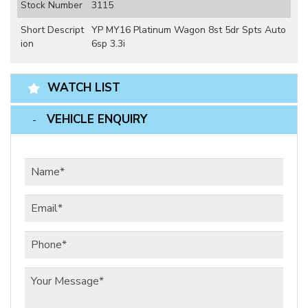
Stock Number
3115
Short Descript
YP MY16 Platinum Wagon 8st 5dr Spts Auto
ion
6sp 3.3i
WATCH LIST
VEHICLE ENQUIRY