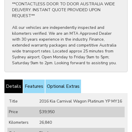
**CONTACTLESS DOOR TO DOOR AUSTRALIA WIDE
DELIVERY. INSTANT QUOTE PROVIDED UPON
REQUEST**
All our vehicles are independently inspected and
kilometers verified. We are an MTA Approved Dealer
with 30 years experience in the industry. Finance,
extended warranty packages and competitive Australia
wide transport rates. Located approx 25 minutes from
Sydney airport. Open Monday to Friday 9am to 5pm;
Saturday 9am to 2pm. Looking forward to assisting you.
Details
Features
Optional Extras
Title
2016 Kia Carnival Wagon Platinum YP MY16
Price
$39,950
Kilometers
26,840