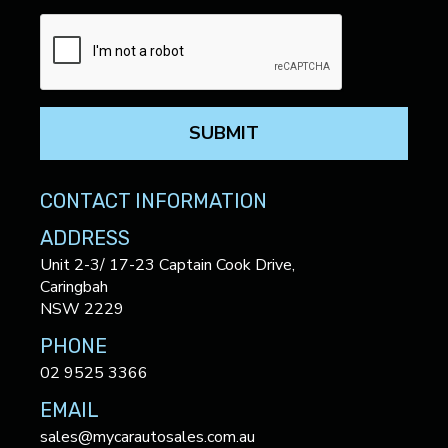
SUBMIT
CONTACT INFORMATION
ADDRESS
Unit 2-3/ 17-23 Captain Cook Drive,
Caringbah
NSW 2229
PHONE
02 9525 3366
EMAIL
sales@mycarautosales.com.au