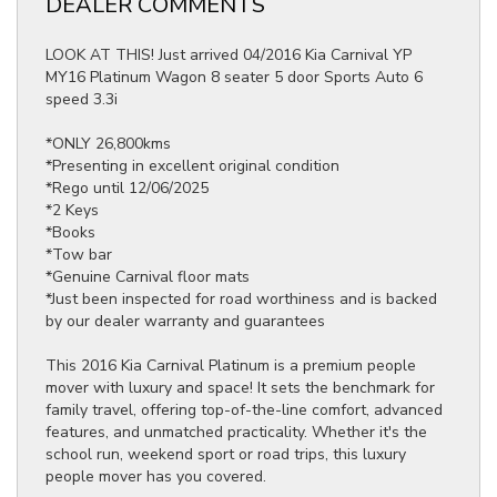
DEALER COMMENTS
LOOK AT THIS! Just arrived 04/2016 Kia Carnival YP
MY16 Platinum Wagon 8 seater 5 door Sports Auto 6
speed 3.3i
*ONLY 26,800kms
*Presenting in excellent original condition
*Rego until 12/06/2025
*2 Keys
*Books
*Tow bar
*Genuine Carnival floor mats
*Just been inspected for road worthiness and is backed
by our dealer warranty and guarantees
This 2016 Kia Carnival Platinum is a premium people
mover with luxury and space! It sets the benchmark for
family travel, offering top-of-the-line comfort, advanced
features, and unmatched practicality. Whether it's the
school run, weekend sport or road trips, this luxury
people mover has you covered.