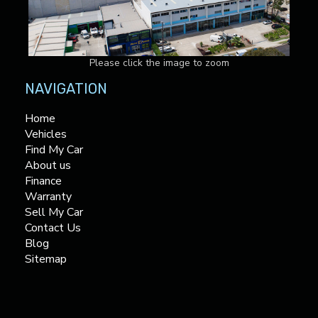
Please click the image to zoom
NAVIGATION
Home
Vehicles
Find My Car
About us
Finance
Warranty
Sell My Car
Contact Us
Blog
Sitemap