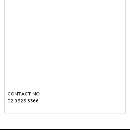
CONTACT NO
02 9525 3366