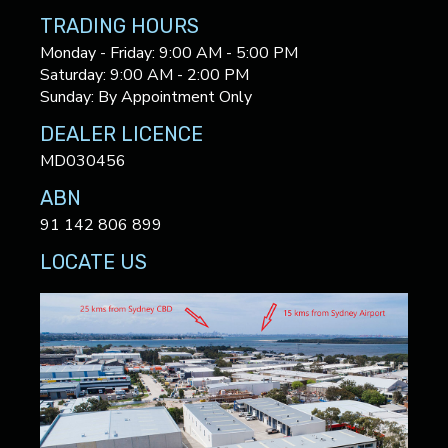
TRADING HOURS
Monday - Friday: 9:00 AM - 5:00 PM
Saturday: 9:00 AM - 2:00 PM
Sunday: By Appointment Only
DEALER LICENCE
MD030456
ABN
91 142 806 899
LOCATE US