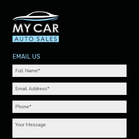
EMAIL US