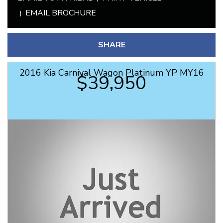
EMAIL BROCHURE
SHARE
2016 Kia Carnival Wagon Platinum YP MY16
$39,950