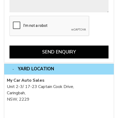
SEND ENQUIRY
YARD LOCATION
My Car Auto Sales
Unit 2-3/ 17-23 Captain Cook Drive,
Caringbah,
NSW, 2229