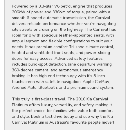
Powered by a 3.3-liter V6 petrol engine that produces
206kW of power and 336Nm of torque, paired with a
smooth 6-speed automatic transmission, the Carnival
delivers reliable performance whether you're navigating
city streets or cruising on the highway. The Carnival has
room for 8 with spacious leather-appointed seats, with
ample legroom and flexible configurations to suit your
needs. It has premium comfort Tri-zone climate control,
heated and ventilated front seats, and power-sliding
doors for easy access. Advanced safety features
includes blind-spot detection, lane departure warning,
360-degree camera, and autonomous emergency
braking. It has high end technology with it's 8-inch
touchscreen with satellite navigation, Apple CarPlay,
Android Auto, Bluetooth, and a premium sound system.
This truly is first-class travel. The 2016 Kia Carnival
Platinum offers luxury, versatility, and safety, making it
the perfect choice for families who value both comfort
and style. Book a test drive today and see why the Kia
Carnival Platinum is Australia's favourite people mover!