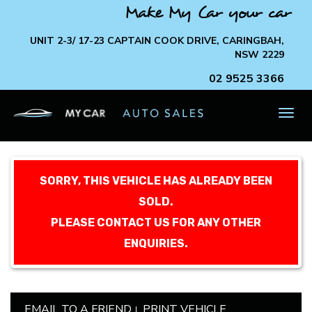
Make My Car your car
UNIT 2-3/ 17-23 CAPTAIN COOK DRIVE, CARINGBAH,
NSW 2229
02 9525 3366
TOG
NAV
SORRY, THIS VEHICLE HAS ALREADY BEEN
SOLD.
PLEASE CONTACT US FOR ANY OTHER
ENQUIRIES.
EMAIL TO A FRIEND
PRINT VEHICLE